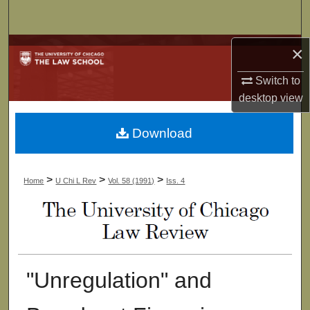
Search
Browse Collections
×
Switch to
My Account
desktop
view
About
Download
Digital Commons Network™
>
>
>
Home
U Chi L Rev
Vol. 58 (1991)
Iss. 4
"Unregulation" and