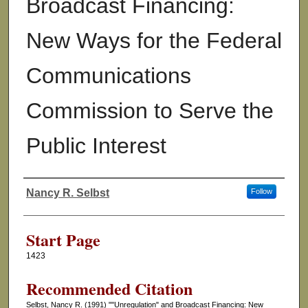
Broadcast Financing:
New Ways for the Federal
Communications
Commission to Serve the
Public Interest
Nancy R. Selbst
Follow
Authors
Start Page
1423
Recommended Citation
Selbst, Nancy R. (1991) ""Unregulation" and Broadcast Financing: New