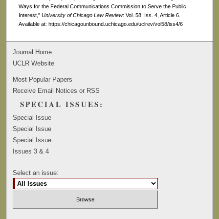
Ways for the Federal Communications Commission to Serve the Public
Interest,"
University of Chicago Law Review
: Vol. 58: Iss. 4, Article 6.
Available at: https://chicagounbound.uchicago.edu/uclrev/vol58/iss4/6
Journal Home
UCLR Website
Most Popular Papers
Receive Email Notices or RSS
SPECIAL ISSUES:
Special Issue
Special Issue
Special Issue
Issues 3 & 4
Select an issue: