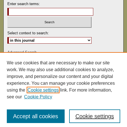
Enter search terms:
Select context to search:
Advanced Search
We use cookies that are necessary to make our site
ISSN: 0041-9494
work. We may also use additional cookies to analyze,
improve, and personalize our content and your digital
experience. You can manage your cookie preferences
using the
Cookie settings
link. For more information,
see our
Cookie Policy
Accept all cookies
Cookie settings