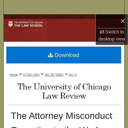
Search
×
Browse Collections
Switch to
My Account
desktop
view
About
Download
Digital Commons Network™
>
>
>
Home
U Chi L Rev
Vol. 58 (1991)
Iss. 3
The Attorney Misconduct