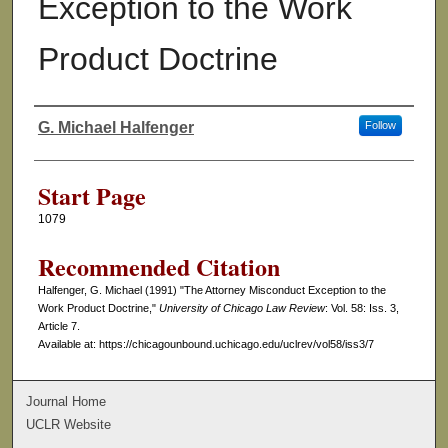
Exception to the Work
Product Doctrine
G. Michael Halfenger
Follow
Authors
Start Page
1079
Recommended Citation
Halfenger, G. Michael (1991) "The Attorney Misconduct Exception to the
Work Product Doctrine,"
University of Chicago Law Review
: Vol. 58: Iss. 3,
Article 7.
Available at: https://chicagounbound.uchicago.edu/uclrev/vol58/iss3/7
Journal Home
UCLR Website