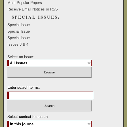
Most Popular Papers
Receive Email Notices or RSS
SPECIAL ISSUES:
Special Issue
Special Issue
Special Issue
Issues 3 & 4
Select an issue:
Enter search terms:
Select context to search: