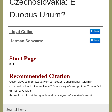
Czechoslovakia: E
Duobus Unum?
Lloyd Cutler
Follow
Authors
Herman Schwartz
Follow
Start Page
511
Recommended Citation
Cutler, Lloyd and Schwartz, Herman (1991) "Constitutional Reform in
Czechoslovakia: E Duobus Unum?,"
University of Chicago Law Review
: Vol.
58: Iss. 2, Article 5.
Available at: https://chicagounbound.uchicago.edu/uclrev/vol58/iss2/5
Journal Home