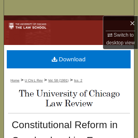
Search
×
Browse Collections
Switch to
My Account
desktop
view
About
Download
Digital Commons Network™
>
>
>
Home
U Chi L Rev
Vol. 58 (1991)
Iss. 2
Constitutional Reform in