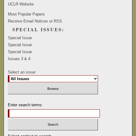
UCLR Website
Most Popular Papers
Receive Email Notices or RSS
SPECIAL ISSUES:
Special Issue
Special Issue
Special Issue
Issues 3 & 4
Select an issue:
Enter search terms: