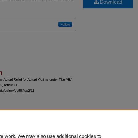
Download
Follow
n
Actual Relief for Actual Victims under Title VII,"
 2, Article 11.
du/uclrev/vol58/iss2/11
 60th Street, Chicago, Illinois 60637 | 773.702.9494 |
unbound@law.uchicago.edu
te work. We may also use additional cookies to