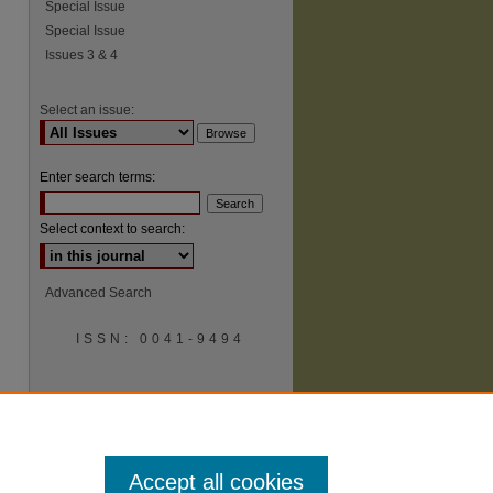
Special Issue
Special Issue
Issues 3 & 4
Select an issue:
Enter search terms:
Select context to search:
Advanced Search
ISSN: 0041-9494
Accept all cookies