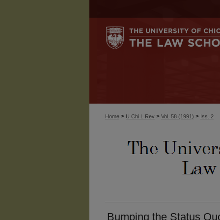
>
>
>
Home
U Chi L Rev
Vol. 58 (1991)
Iss. 2
Bumping the Status Quo: