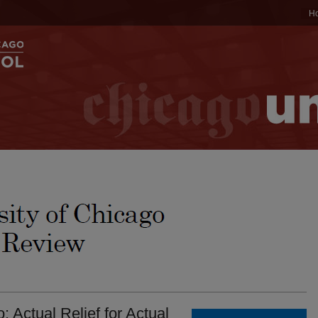
H
 Actual Relief for Actual