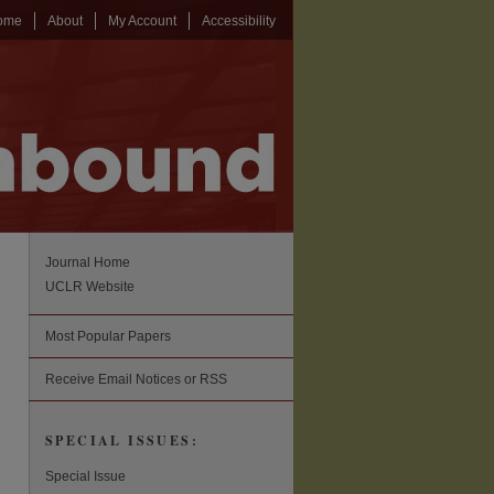
ome
About
My Account
Accessibility
Journal Home
UCLR Website
Most Popular Papers
Receive Email Notices or RSS
SPECIAL ISSUES:
Special Issue