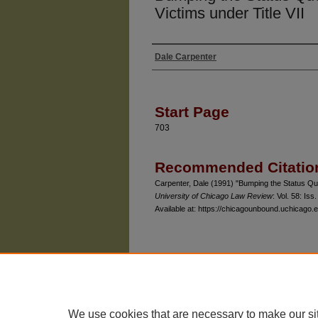
Victims under Title VII
Dale Carpenter
Authors
Start Page
703
Recommended Citatio
Carpenter, Dale (1991) "Bumping the Status Quo: 
University of Chicago Law Review
: Vol. 58: Iss.
Available at: https://chicagounbound.uchicago.e
The University of Chicago Law School
| 1111 East
Privacy
Copyright
We use cookies that are necessary to make our si