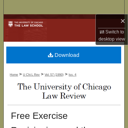
Search
×
Browse Collections
Switch to
My Account
desktop
view
About
Download
Digital Commons Network™
>
>
>
Home
U Chi L Rev
Vol. 57 (1990)
Iss. 4
Free Exercise