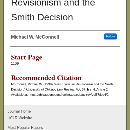
Revisionism and the
Smith Decision
Michael W. McConnell
Follow
Authors
Start Page
1109
Recommended Citation
McConnell, Michael W. (1990) "Free Exercise Revisionism and the Smith
Decision,"
University of Chicago Law Review
: Vol. 57: Iss. 4, Article 2.
Available at: https://chicagounbound.uchicago.edu/uclrev/vol57/iss4/2
Journal Home
UCLR Website
Most Popular Papers