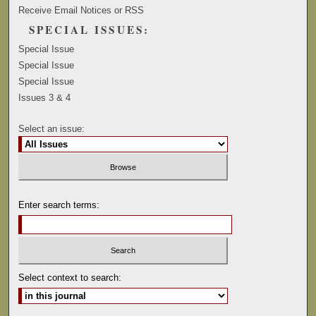
Receive Email Notices or RSS
SPECIAL ISSUES:
Special Issue
Special Issue
Special Issue
Issues 3 & 4
Select an issue:
Enter search terms:
Select context to search: