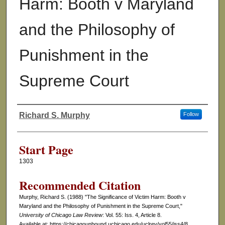
Harm: Booth v Maryland
and the Philosophy of
Punishment in the
Supreme Court
Richard S. Murphy
Follow
Authors
Start Page
1303
Recommended Citation
Murphy, Richard S. (1988) "The Significance of Victim Harm: Booth v
Maryland and the Philosophy of Punishment in the Supreme Court,"
University of Chicago Law Review
: Vol. 55: Iss. 4, Article 8.
Available at: https://chicagounbound.uchicago.edu/uclrev/vol55/iss4/8