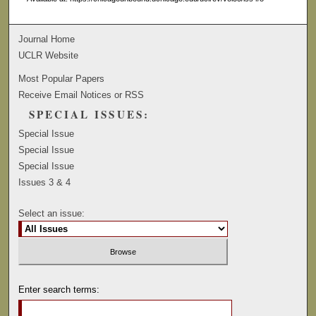
Journal Home
UCLR Website
Most Popular Papers
Receive Email Notices or RSS
SPECIAL ISSUES:
Special Issue
Special Issue
Special Issue
Issues 3 & 4
Select an issue:
Enter search terms: