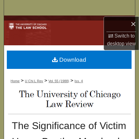
Search
×
Browse Collections
Switch to
My Account
desktop
view
About
Download
Digital Commons Network™
>
>
>
Home
U Chi L Rev
Vol. 55 (1988)
Iss. 4
The Significance of Victim