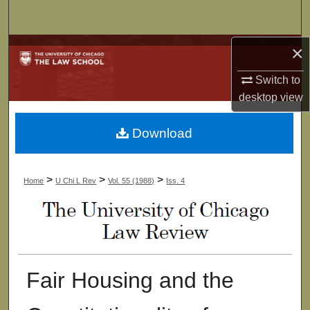
Search
×
Browse Collections
Switch to
My Account
desktop
view
About
Download
Digital Commons Network™
>
>
>
Home
U Chi L Rev
Vol. 55 (1988)
Iss. 4
Fair Housing and the