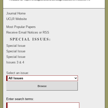
Journal Home
UCLR Website
Most Popular Papers
Receive Email Notices or RSS
SPECIAL ISSUES:
Special Issue
Special Issue
Special Issue
Issues 3 & 4
Select an issue:
Enter search terms: