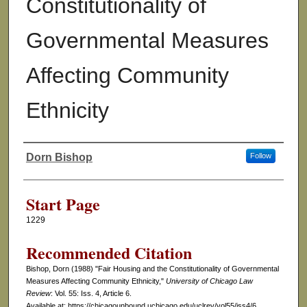
Constitutionality of
Governmental Measures
Affecting Community
Ethnicity
Dorn Bishop
Follow
Authors
Start Page
1229
Recommended Citation
Bishop, Dorn (1988) "Fair Housing and the Constitutionality of Governmental
Measures Affecting Community Ethnicity,"
University of Chicago Law
Review
: Vol. 55: Iss. 4, Article 6.
Available at: https://chicagounbound.uchicago.edu/uclrev/vol55/iss4/6