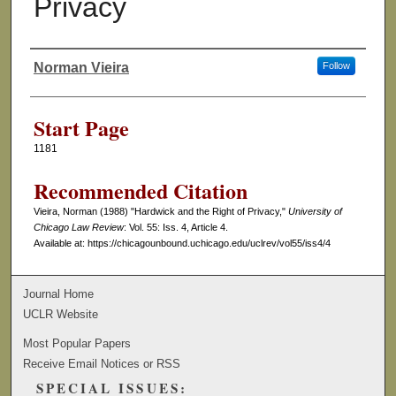
Privacy
Norman Vieira
Follow
Authors
Start Page
1181
Recommended Citation
Vieira, Norman (1988) "Hardwick and the Right of Privacy,"
University of
Chicago Law Review
: Vol. 55: Iss. 4, Article 4.
Available at: https://chicagounbound.uchicago.edu/uclrev/vol55/iss4/4
Journal Home
UCLR Website
Most Popular Papers
Receive Email Notices or RSS
SPECIAL ISSUES: