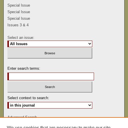
Special Issue
Special Issue
Special Issue
Issues 3 & 4
Select an issue:
Enter search terms:
Select context to search:
Advanced Search
We use cookies that are necessary to make our site