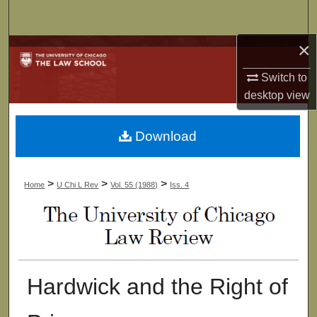
Search
×
Browse Collections
Switch to
My Account
desktop
view
About
Download
Digital Commons Network™
>
>
>
Home
U Chi L Rev
Vol. 55 (1988)
Iss. 4
Hardwick and the Right of