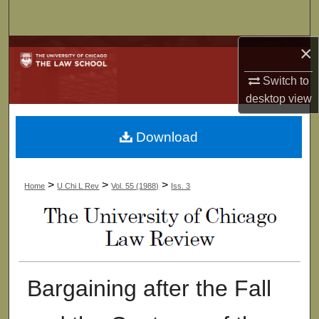
Search
×
Browse Collections
Switch to
My Account
desktop
view
About
Download
Digital Commons Network™
>
>
>
Home
U Chi L Rev
Vol. 55 (1988)
Iss. 3
Bargaining after the Fall