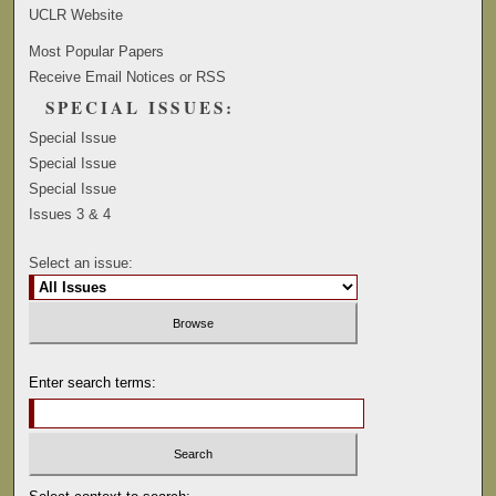
UCLR Website
Most Popular Papers
Receive Email Notices or RSS
SPECIAL ISSUES:
Special Issue
Special Issue
Special Issue
Issues 3 & 4
Select an issue:
Enter search terms: