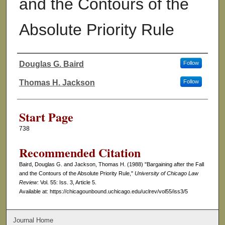
and the Contours of the
Absolute Priority Rule
Douglas G. Baird
Follow
Authors
Thomas H. Jackson
Follow
Start Page
738
Recommended Citation
Baird, Douglas G. and Jackson, Thomas H. (1988) "Bargaining after the Fall
and the Contours of the Absolute Priority Rule,"
University of Chicago Law
Review
: Vol. 55: Iss. 3, Article 5.
Available at: https://chicagounbound.uchicago.edu/uclrev/vol55/iss3/5
Journal Home