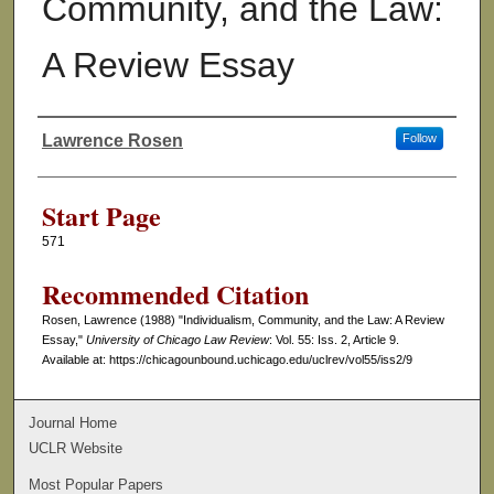
Community, and the Law:
A Review Essay
Lawrence Rosen
Follow
Authors
Start Page
571
Recommended Citation
Rosen, Lawrence (1988) "Individualism, Community, and the Law: A Review
Essay,"
University of Chicago Law Review
: Vol. 55: Iss. 2, Article 9.
Available at: https://chicagounbound.uchicago.edu/uclrev/vol55/iss2/9
Journal Home
UCLR Website
Most Popular Papers