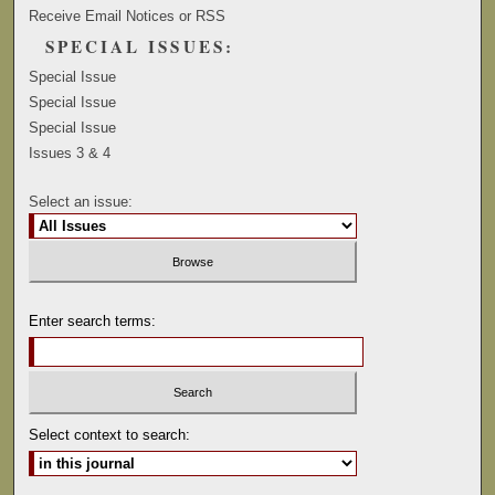
Receive Email Notices or RSS
SPECIAL ISSUES:
Special Issue
Special Issue
Special Issue
Issues 3 & 4
Select an issue:
Enter search terms:
Select context to search: