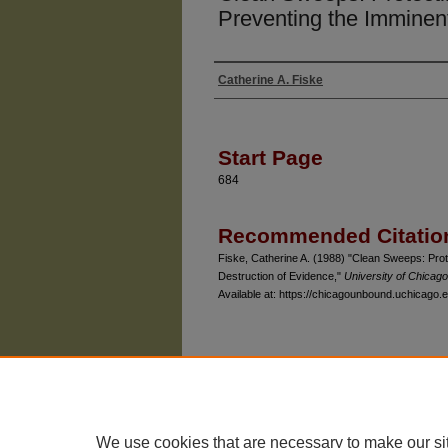
Preventing the Imminen
Catherine A. Fiske
Authors
Start Page
684
Recommended Citatio
Fiske, Catherine A. (1988) "Clean Sweeps: Prot
Destruction of Evidence,"
University of Chicag
Available at: https://chicagounbound.uchicago.e
The University of Chicago Law School
| 1111 East
Privacy
Copyright
We use cookies that are necessary to make our si