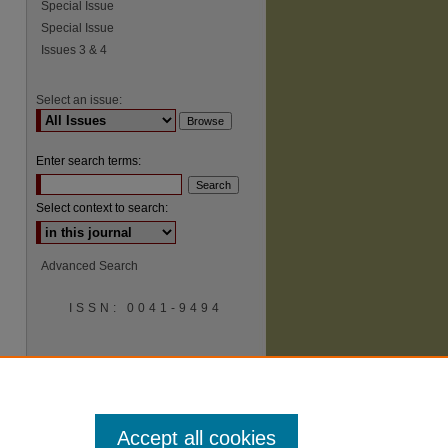
Special Issue
Special Issue
Issues 3 & 4
Select an issue:
Enter search terms:
Select context to search:
Advanced Search
ISSN: 0041-9494
Accept all cookies