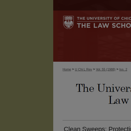
>
>
>
Home
U Chi L Rev
Vol. 55 (1988)
Iss. 2
Clean Sweeps: Protecti