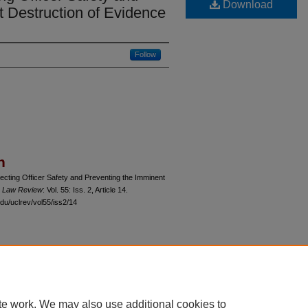
Download
t Destruction of Evidence
Follow
n
ecting Officer Safety and Preventing the Imminent
o Law Review
: Vol. 55: Iss. 2, Article 14.
du/uclrev/vol55/iss2/14
 60th Street, Chicago, Illinois 60637 | 773.702.9494 |
unbound@law.uchicago.edu
te work. We may also use additional cookies to