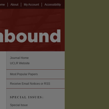
ome
About
My Account
Accessibility
Journal Home
UCLR Website
Most Popular Papers
Receive Email Notices or RSS
SPECIAL ISSUES:
Special Issue