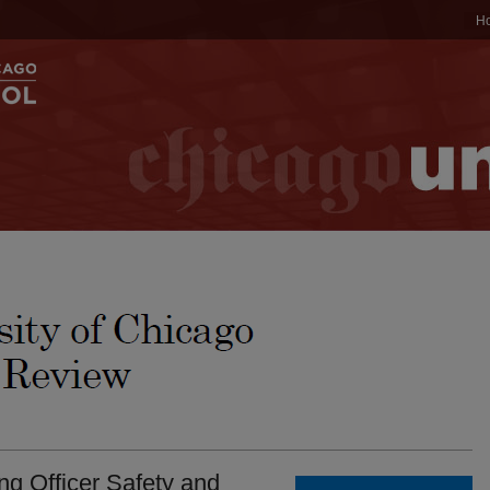
H
ng Officer Safety and