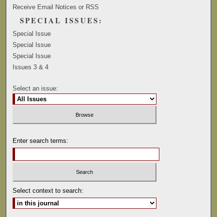
Receive Email Notices or RSS
SPECIAL ISSUES:
Special Issue
Special Issue
Special Issue
Issues 3 & 4
Select an issue:
Enter search terms:
Select context to search: