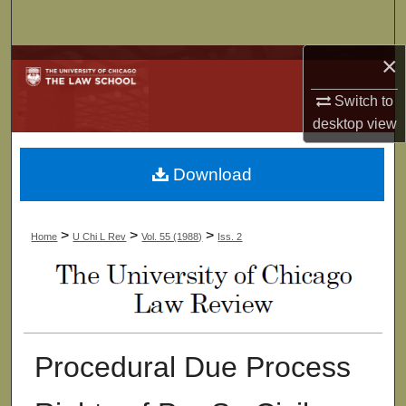
Search
×
Browse Collections
Switch to
My Account
desktop
view
About
Download
Digital Commons Network™
>
>
>
Home
U Chi L Rev
Vol. 55 (1988)
Iss. 2
Procedural Due Process