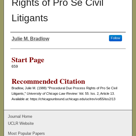
Rights of Pro Se Civil
Litigants
Julie M. Bradlow
Follow
Authors
Start Page
659
Recommended Citation
Bradlow, Julie M. (1988) "Procedural Due Process Rights of Pro Se Civil
Litigants,"
University of Chicago Law Review
: Vol. 55: Iss. 2, Article 13.
Available at: https://chicagounbound.uchicago.edu/uclrev/vol55/iss2/13
Journal Home
UCLR Website
Most Popular Papers