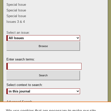
Special Issue
Special Issue
Special Issue
Issues 3 & 4
Select an issue:
Enter search terms:
Select context to search:
Advanced Search
We use cookies that are necessary to make our site