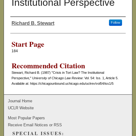
Institutional Perspective
Richard B. Stewart
Follow
Authors
Start Page
184
Recommended Citation
Stewart, Richard B. (1987) "Crisis in Tort Law? The Institutional
Perspective,"
University of Chicago Law Review
: Vol. 54: Iss. 1, Article 5.
Available at: https://chicagounbound.uchicago.edu/uclrev/vol54/iss1/5
Journal Home
UCLR Website
Most Popular Papers
Receive Email Notices or RSS
SPECIAL ISSUES: