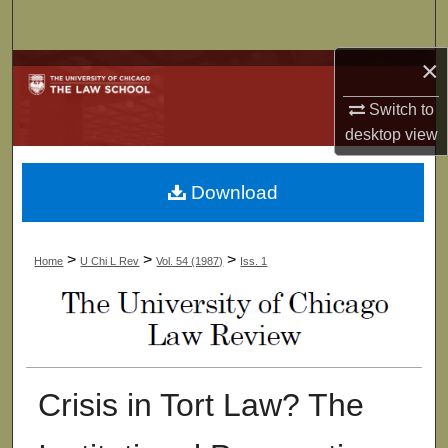
Search
×
Browse Collections
Switch to
My Account
desktop
view
About
Download
Digital Commons Network™
>
>
>
Home
U Chi L Rev
Vol. 54 (1987)
Iss. 1
Crisis in Tort Law? The