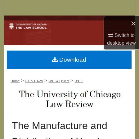
Search
×
Browse Collections
Switch to
My Account
desktop
view
About
Download
Digital Commons Network™
>
>
>
Home
U Chi L Rev
Vol. 54 (1987)
Iss. 1
The Manufacture and