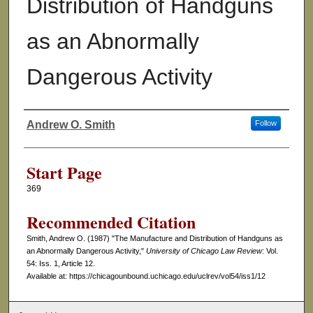
Distribution of Handguns
as an Abnormally
Dangerous Activity
Andrew O. Smith
Follow
Authors
Start Page
369
Recommended Citation
Smith, Andrew O. (1987) "The Manufacture and Distribution of Handguns as
an Abnormally Dangerous Activity,"
University of Chicago Law Review
: Vol.
54: Iss. 1, Article 12.
Available at: https://chicagounbound.uchicago.edu/uclrev/vol54/iss1/12