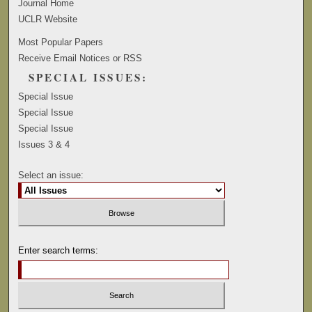
Journal Home
UCLR Website
Most Popular Papers
Receive Email Notices or RSS
SPECIAL ISSUES:
Special Issue
Special Issue
Special Issue
Issues 3 & 4
Select an issue:
Enter search terms: