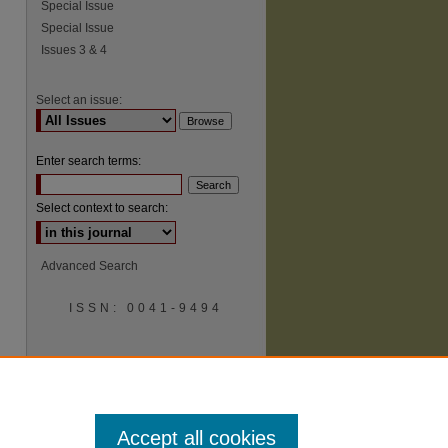
Special Issue
Special Issue
Issues 3 & 4
Select an issue:
Enter search terms:
Select context to search:
Advanced Search
ISSN: 0041-9494
Accept all cookies