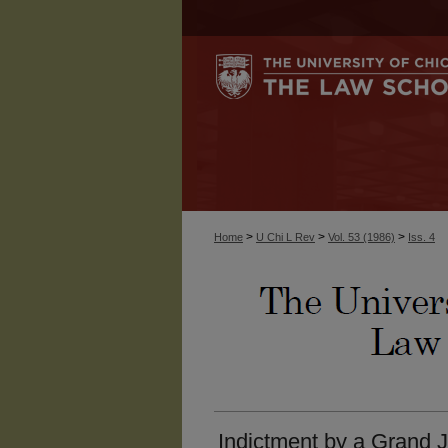
>
>
>
Home
U Chi L Rev
Vol. 53 (1986)
Iss. 4
Indictment by a Grand 