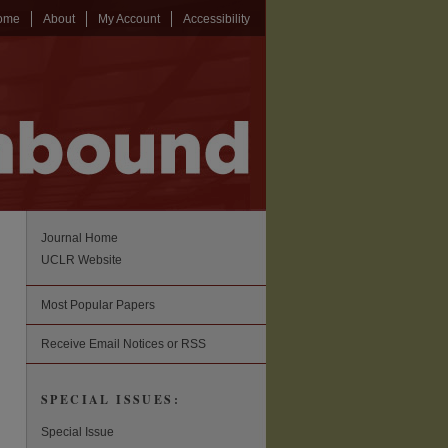
ome
About
My Account
Accessibility
Journal Home
UCLR Website
Most Popular Papers
Receive Email Notices or RSS
SPECIAL ISSUES:
Special Issue