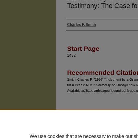
Testimony: The Case fo
Charles F. Smith
Authors
Start Page
1432
Recommended Citatio
Smith, Charles F. (1986) "Indictment by a Gr
for a Per Se Rule,"
University of Chicago Law 
Available at: https://chicagounbound.uchicago.e
The University of Chicago Law School
| 1111 East
Privacy
Copyright
We use cookies that are necessary to make our si