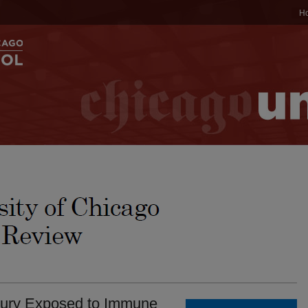
H
Jury Exposed to Immune