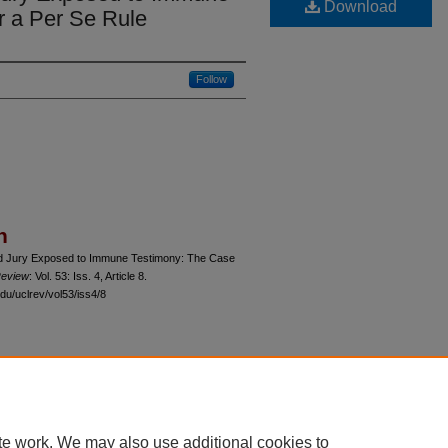
Download
r a Per Se Rule
Follow
n
and Jury Exposed to Immune Testimony: The Case
Review
: Vol. 53: Iss. 4, Article 8.
du/uclrev/vol53/iss4/8
 60th Street, Chicago, Illinois 60637 | 773.702.9494 |
unbound@law.uchicago.edu
te work. We may also use additional cookies to