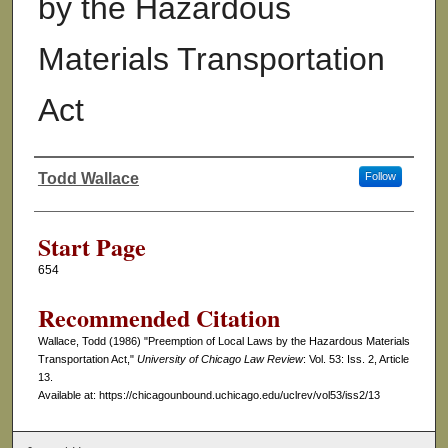
by the Hazardous
Materials Transportation
Act
Todd Wallace
Follow
Authors
Start Page
654
Recommended Citation
Wallace, Todd (1986) "Preemption of Local Laws by the Hazardous Materials
Transportation Act,"
University of Chicago Law Review
: Vol. 53: Iss. 2, Article
13.
Available at: https://chicagounbound.uchicago.edu/uclrev/vol53/iss2/13