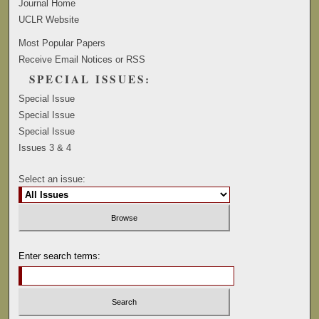
Journal Home
UCLR Website
Most Popular Papers
Receive Email Notices or RSS
SPECIAL ISSUES:
Special Issue
Special Issue
Special Issue
Issues 3 & 4
Select an issue:
Enter search terms: