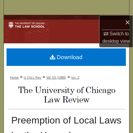
Search
×
Browse Collections
Switch to
My Account
desktop
view
About
Download
Digital Commons Network™
>
>
>
Home
U Chi L Rev
Vol. 53 (1986)
Iss. 2
Preemption of Local Laws