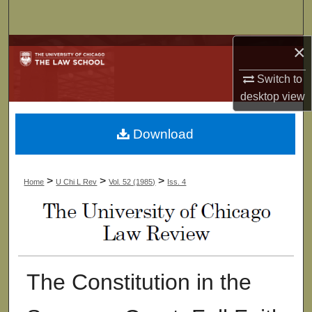
Search
×
Browse Collections
Switch to
My Account
desktop
view
About
Download
Digital Commons Network™
>
>
>
Home
U Chi L Rev
Vol. 52 (1985)
Iss. 4
The Constitution in the