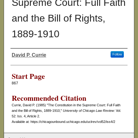
Supreme Court: Full Faith
and the Bill of Rights,
1889-1910
David P. Currie
Follow
Authors
Start Page
867
Recommended Citation
Currie, David P. (1985) "The Constitution in the Supreme Court: Full Faith
and the Bill of Rights, 1889-1910,"
University of Chicago Law Review
: Vol.
52: Iss. 4, Article 2.
Available at: https://chicagounbound.uchicago.edu/uclrev/vol52/iss4/2