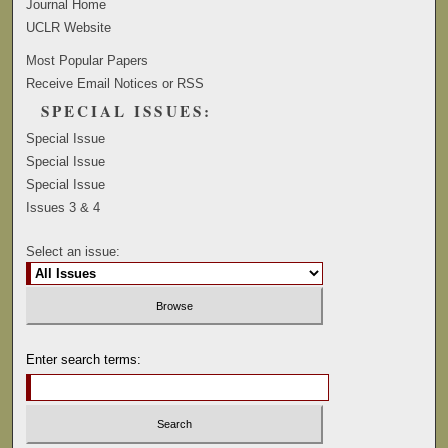
Journal Home
UCLR Website
Most Popular Papers
Receive Email Notices or RSS
SPECIAL ISSUES:
Special Issue
Special Issue
Special Issue
Issues 3 & 4
Select an issue:
Enter search terms: