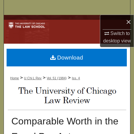
Search
×
Browse Collections
Switch to
My Account
desktop
view
About
Download
Digital Commons Network™
>
>
>
Home
U Chi L Rev
Vol. 51 (1984)
Iss. 4
Comparable Worth in the