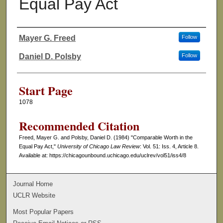
Equal Pay Act
Mayer G. Freed
Follow
Authors
Daniel D. Polsby
Follow
Start Page
1078
Recommended Citation
Freed, Mayer G. and Polsby, Daniel D. (1984) "Comparable Worth in the
Equal Pay Act,"
University of Chicago Law Review
: Vol. 51: Iss. 4, Article 8.
Available at: https://chicagounbound.uchicago.edu/uclrev/vol51/iss4/8
Journal Home
UCLR Website
Most Popular Papers