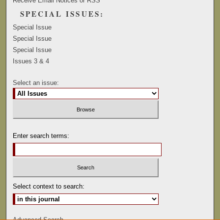
Receive Email Notices or RSS
SPECIAL ISSUES:
Special Issue
Special Issue
Special Issue
Issues 3 & 4
Select an issue:
Enter search terms:
Select context to search:
Advanced Search