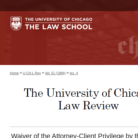
>
>
>
Home
U Chi L Rev
Vol. 51 (1984)
Iss. 4
Waiver of the Attorney-Client Privilege by 