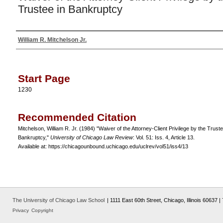
Trustee in Bankruptcy
William R. Mitchelson Jr.
Authors
Start Page
1230
Recommended Citation
Mitchelson, William R. Jr. (1984) "Waiver of the Attorney-Client Privilege by the Truste
Bankruptcy,"
University of Chicago Law Review
: Vol. 51: Iss. 4, Article 13.
Available at: https://chicagounbound.uchicago.edu/uclrev/vol51/iss4/13
The University of Chicago Law School
| 1111 East 60th Street, Chicago, Illinois 60637 
Privacy
Copyright