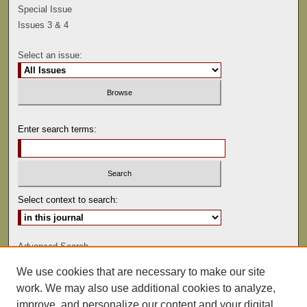
Special Issue
Issues 3 & 4
Select an issue:
Enter search terms:
Select context to search:
Advanced Search
We use cookies that are necessary to make our site
ISSN: 0041-9494
work. We may also use additional cookies to analyze,
improve, and personalize our content and your digital