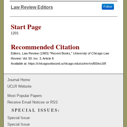
Law Review Editors
Follow
Authors
Start Page
1201
Recommended Citation
Editors, Law Review (1983) "Recent Books,"
University of Chicago Law
Review
: Vol. 50: Iss. 3, Article 8.
Available at: https://chicagounbound.uchicago.edu/uclrev/vol50/iss3/8
Journal Home
UCLR Website
Most Popular Papers
Receive Email Notices or RSS
SPECIAL ISSUES:
Special Issue
Special Issue