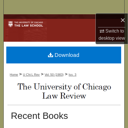
Search
×
Browse Collections
Switch to
My Account
desktop
view
About
Download
Digital Commons Network™
>
>
>
Home
U Chi L Rev
Vol. 50 (1983)
Iss. 3
Recent Books