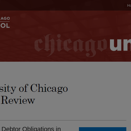
H
 Debtor Obligations in