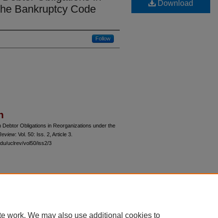
Download
the Bankruptcy Code
Follow
n
n Debtor Obligations in Reorganizations under the
Review
: Vol. 50: Iss. 2, Article 3.
du/uclrev/vol50/iss2/3
 60th Street, Chicago, Illinois 60637 | 773.702.9494 |
unbound@law.uchicago.edu
te work. We may also use additional cookies to