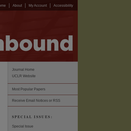
ome
About
My Account
Accessibility
Journal Home
UCLR Website
Most Popular Papers
Receive Email Notices or RSS
SPECIAL ISSUES:
Special Issue