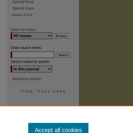
Special Issue
Special Issue
Issues 3 & 4
Select an issue:
Enter search terms:
Select context to search:
Advanced Search
ISSN: 0041-9494
Accept all cookies