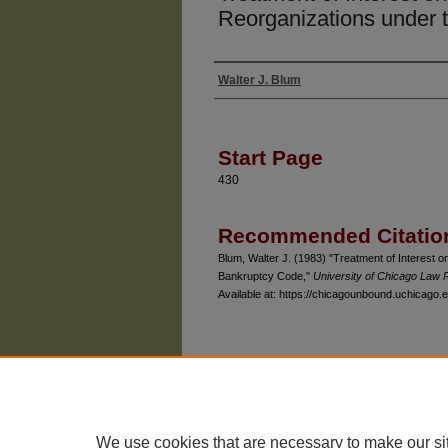
Reorganizations under 
Walter J. Blum
Authors
Start Page
430
Recommended Citatio
Blum, Walter J. (1983) "Treatment of Interest o
Bankruptcy Code,"
University of Chicago Law 
Available at: https://chicagounbound.uchicago.e
The University of Chicago Law School
| 1111 East
Privacy
Copyright
We use cookies that are necessary to make our si