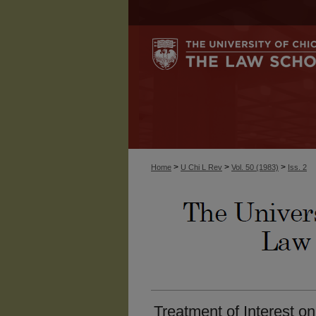
>
>
>
Home
U Chi L Rev
Vol. 50 (1983)
Iss. 2
Treatment of Interest on