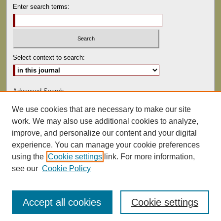
Enter search terms:
Select context to search:
Advanced Search
We use cookies that are necessary to make our site
ISSN: 0041-9494
work. We may also use additional cookies to analyze,
improve, and personalize our content and your digital
experience. You can manage your cookie preferences
using the
Cookie settings
link. For more information,
see our
Cookie Policy
Accept all cookies
Cookie settings