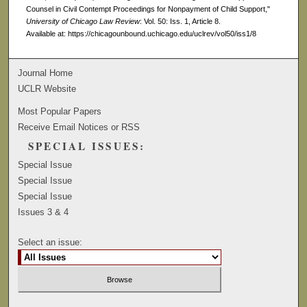
Counsel in Civil Contempt Proceedings for Nonpayment of Child Support,"
University of Chicago Law Review
: Vol. 50: Iss. 1, Article 8.
Available at: https://chicagounbound.uchicago.edu/uclrev/vol50/iss1/8
Journal Home
UCLR Website
Most Popular Papers
Receive Email Notices or RSS
SPECIAL ISSUES:
Special Issue
Special Issue
Special Issue
Issues 3 & 4
Select an issue: