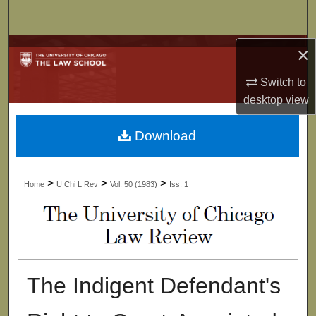
Search
Browse Collections
×
Switch to
My Account
desktop
view
About
Download
Digital Commons Network™
>
>
>
Home
U Chi L Rev
Vol. 50 (1983)
Iss. 1
The Indigent Defendant's