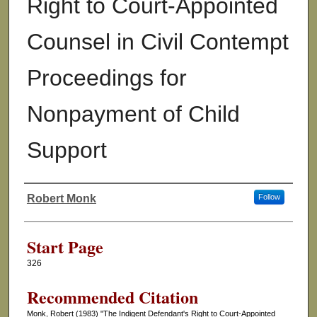
Right to Court-Appointed
Counsel in Civil Contempt
Proceedings for
Nonpayment of Child
Support
Robert Monk
Follow
Authors
Start Page
326
Recommended Citation
Monk, Robert (1983) "The Indigent Defendant's Right to Court-Appointed