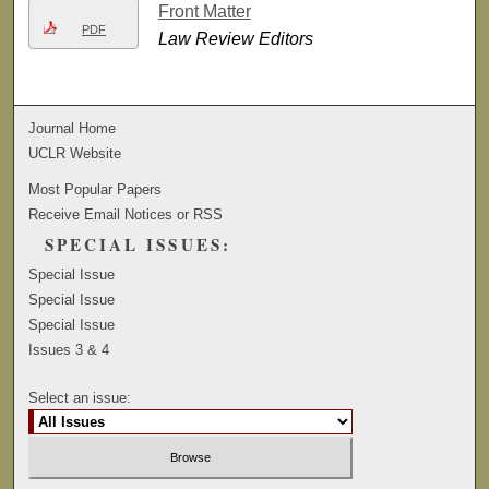
Front Matter
PDF
Law Review Editors
Journal Home
UCLR Website
Most Popular Papers
Receive Email Notices or RSS
SPECIAL ISSUES:
Special Issue
Special Issue
Special Issue
Issues 3 & 4
Select an issue: