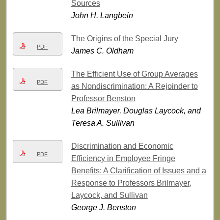
Sources
John H. Langbein
The Origins of the Special Jury
PDF
James C. Oldham
The Efficient Use of Group Averages
PDF
as Nondiscrimination: A Rejoinder to
Professor Benston
Lea Brilmayer, Douglas Laycock, and
Teresa A. Sullivan
Discrimination and Economic
PDF
Efficiency in Employee Fringe
Benefits: A Clarification of Issues and a
Response to Professors Brilmayer,
Laycock, and Sullivan
George J. Benston