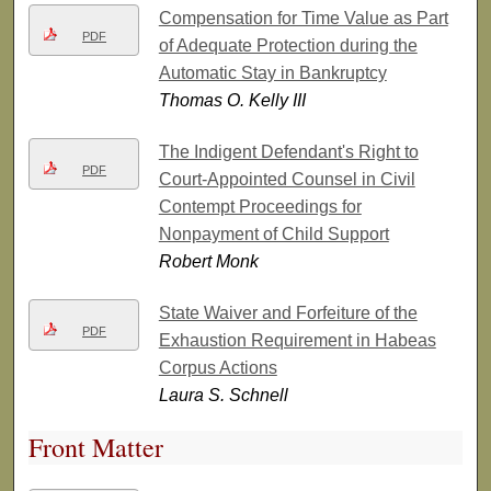
Compensation for Time Value as Part
PDF
of Adequate Protection during the
Automatic Stay in Bankruptcy
Thomas O. Kelly III
The Indigent Defendant's Right to
PDF
Court-Appointed Counsel in Civil
Contempt Proceedings for
Nonpayment of Child Support
Robert Monk
State Waiver and Forfeiture of the
PDF
Exhaustion Requirement in Habeas
Corpus Actions
Laura S. Schnell
Front Matter