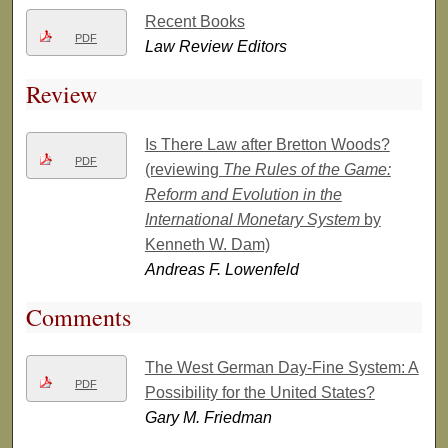
Recent Books
PDF
Law Review Editors
Review
Is There Law after Bretton Woods?
PDF
(reviewing
The Rules of the Game:
Reform and Evolution in the
International Monetary System
by
Kenneth W. Dam)
Andreas F. Lowenfeld
Comments
The West German Day-Fine System: A
PDF
Possibility for the United States?
Gary M. Friedman