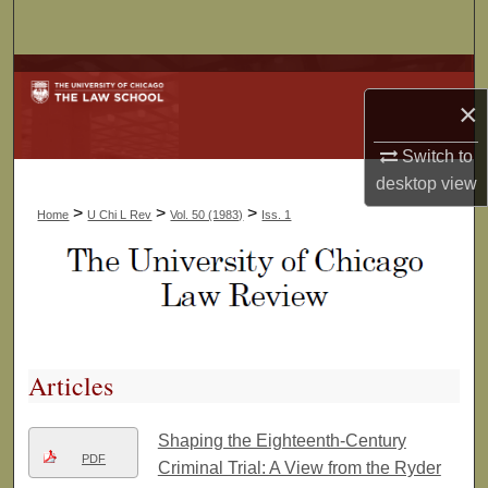
Search
Browse Collections
×
My Account
Switch to
desktop
view
About
>
>
>
Home
U Chi L Rev
Vol. 50 (1983)
Iss. 1
Digital Commons Network™
Articles
Shaping the Eighteenth-Century
PDF
Criminal Trial: A View from the Ryder