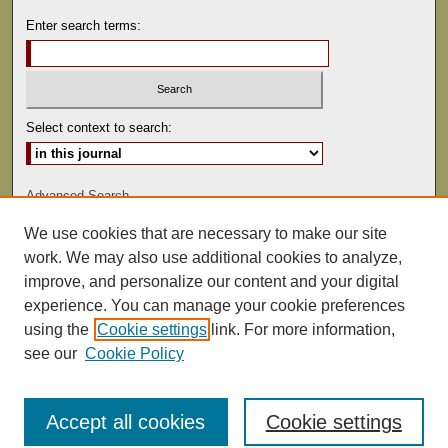
Enter search terms:
Select context to search:
Advanced Search
We use cookies that are necessary to make our site
ISSN: 0041-9494
work. We may also use additional cookies to analyze,
improve, and personalize our content and your digital
experience. You can manage your cookie preferences
using the
Cookie settings
link. For more information,
see our
Cookie Policy
Accept all cookies
Cookie settings