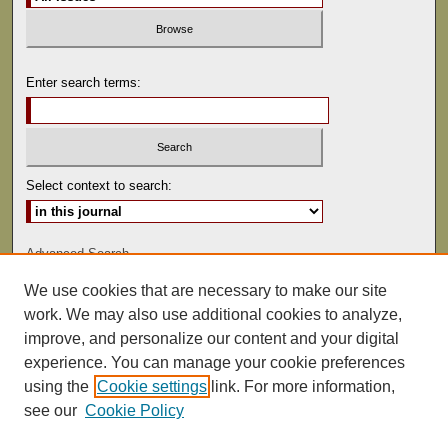
Enter search terms:
Select context to search:
Advanced Search
We use cookies that are necessary to make our site
ISSN: 0041-9494
work. We may also use additional cookies to analyze,
improve, and personalize our content and your digital
experience. You can manage your cookie preferences
using the
Cookie settings
link. For more information,
see our
Cookie Policy