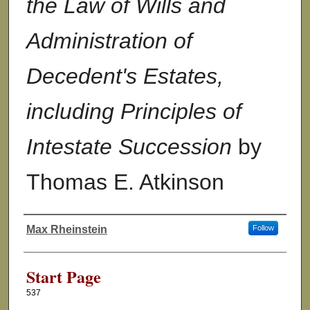
the Law of Wills and
Administration of
Decedent's Estates,
including Principles of
Intestate Succession
by
Thomas E. Atkinson
Max Rheinstein
Follow
Authors
Start Page
537