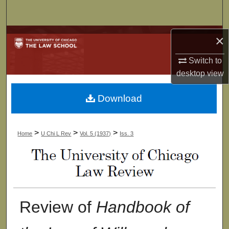
Search
Browse Collections
×
Switch to
My Account
desktop
view
About
Download
Digital Commons Network™
>
>
>
Home
U Chi L Rev
Vol. 5 (1937)
Iss. 3
Review of
Handbook of