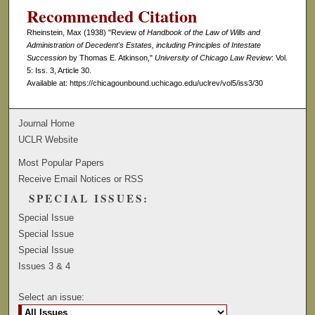
Recommended Citation
Rheinstein, Max (1938) "Review of
Handbook of the Law of Wills and
Administration of Decedent's Estates, including Principles of Intestate
Succession
by Thomas E. Atkinson,"
University of Chicago Law Review
: Vol.
5: Iss. 3, Article 30.
Available at: https://chicagounbound.uchicago.edu/uclrev/vol5/iss3/30
Journal Home
UCLR Website
Most Popular Papers
Receive Email Notices or RSS
SPECIAL ISSUES:
Special Issue
Special Issue
Special Issue
Issues 3 & 4
Select an issue: