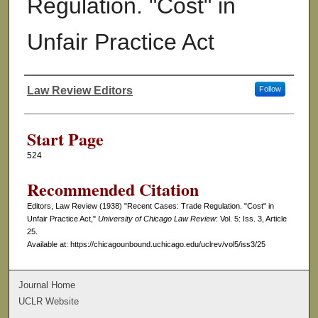
Regulation. "Cost" in
Unfair Practice Act
Law Review Editors
Follow
Authors
Start Page
524
Recommended Citation
Editors, Law Review (1938) "Recent Cases: Trade Regulation. "Cost" in
Unfair Practice Act,"
University of Chicago Law Review
: Vol. 5: Iss. 3, Article
25.
Available at: https://chicagounbound.uchicago.edu/uclrev/vol5/iss3/25
Journal Home
UCLR Website