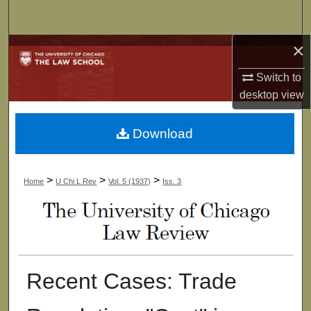
Search
×
Browse Collections
Switch to
My Account
desktop
view
About
Download
Digital Commons Network™
>
>
>
Home
U Chi L Rev
Vol. 5 (1937)
Iss. 3
Recent Cases: Trade