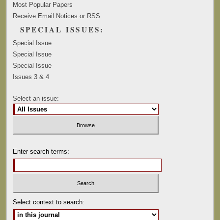
Most Popular Papers
Receive Email Notices or RSS
SPECIAL ISSUES:
Special Issue
Special Issue
Special Issue
Issues 3 & 4
Select an issue:
Enter search terms:
Select context to search: