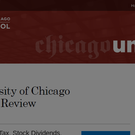
H
ax. Stock Dividends.