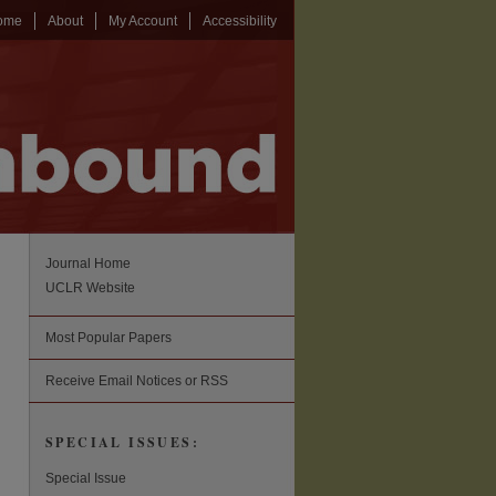
ome
About
My Account
Accessibility
Journal Home
UCLR Website
Most Popular Papers
Receive Email Notices or RSS
SPECIAL ISSUES:
Special Issue