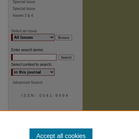
Special Issue
Special Issue
Issues 3 & 4
Select an issue:
Enter search terms:
Select context to search:
Advanced Search
ISSN: 0041-9494
Accept all cookies