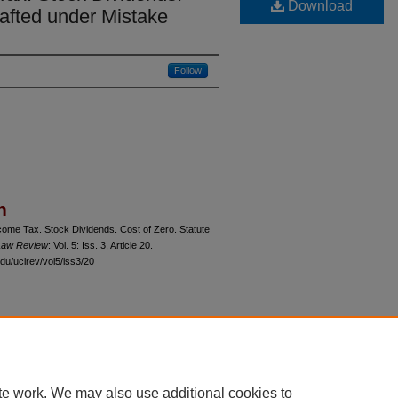
Download
rafted under Mistake
Follow
n
ome Tax. Stock Dividends. Cost of Zero. Statute
 Law Review
: Vol. 5: Iss. 3, Article 20.
du/uclrev/vol5/iss3/20
 60th Street, Chicago, Illinois 60637 | 773.702.9494 |
unbound@law.uchicago.edu
te work. We may also use additional cookies to