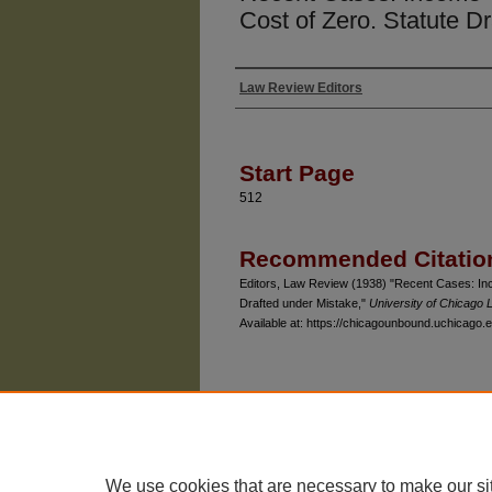
Cost of Zero. Statute D
Law Review Editors
Authors
Start Page
512
Recommended Citatio
Editors, Law Review (1938) "Recent Cases: Inc
Drafted under Mistake,"
University of Chicago
Available at: https://chicagounbound.uchicago.e
The University of Chicago Law School
| 1111 East
Privacy
Copyright
We use cookies that are necessary to make our si