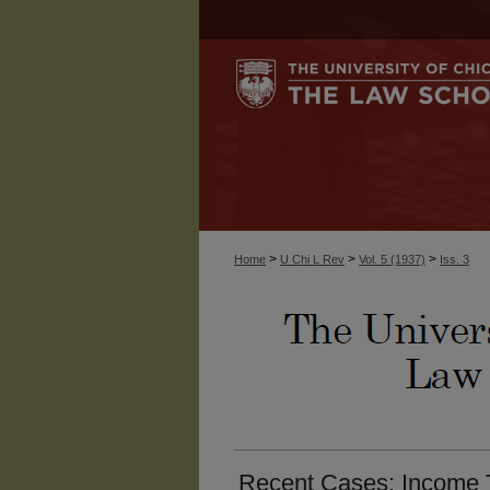
>
>
>
Home
U Chi L Rev
Vol. 5 (1937)
Iss. 3
Recent Cases: Income T