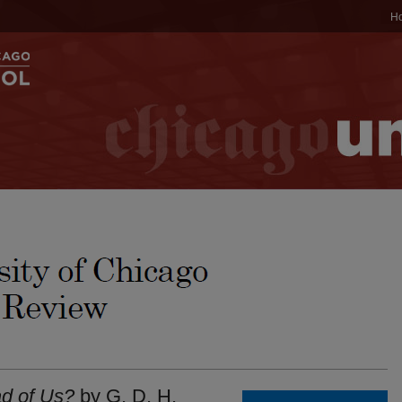
H
d of Us?
by G. D. H.