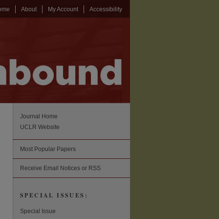
ome
About
My Account
Accessibility
Journal Home
UCLR Website
Most Popular Papers
Receive Email Notices or RSS
SPECIAL ISSUES:
Special Issue