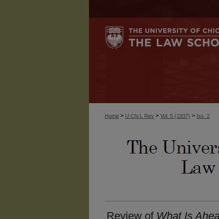
>
>
>
Home
U Chi L Rev
Vol. 5 (1937)
Iss. 2
Review of
What Is Ahea