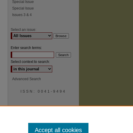
Special Issue
Special Issue
Issues 3 & 4
Select an issue:
Enter search terms:
Select context to search:
Advanced Search
ISSN: 0041-9494
Accept all cookies