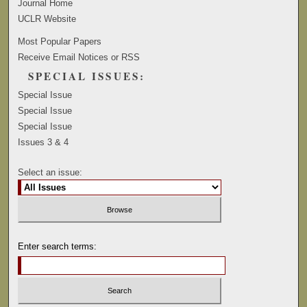
Journal Home
UCLR Website
Most Popular Papers
Receive Email Notices or RSS
SPECIAL ISSUES:
Special Issue
Special Issue
Special Issue
Issues 3 & 4
Select an issue:
Enter search terms: