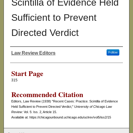
Scintilla of Evidence Held
Sufficient to Prevent
Directed Verdict
Law Review Editors
Follow
Authors
Start Page
315
Recommended Citation
Editors, Law Review (1938) "Recent Cases: Practice. Scintilla of Evidence
Held Sufficient to Prevent Directed Verdict,"
University of Chicago Law
Review
: Vol. 5: Iss. 2, Article 15.
Available at: https://chicagounbound.uchicago.edu/uclrev/vol5/iss2/15