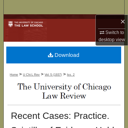
Search
×
Browse Collections
Switch to
My Account
desktop
view
About
Download
Digital Commons Network™
>
>
>
Home
U Chi L Rev
Vol. 5 (1937)
Iss. 2
Recent Cases: Practice.