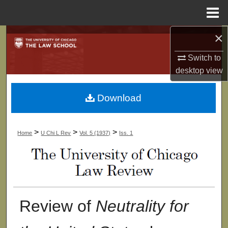
Menu
Home
×
Search
Switch to
Browse Collections
desktop
view
My Account
Download
About
>
>
>
Home
U Chi L Rev
Vol. 5 (1937)
Iss. 1
Digital Commons Network™
Review of
Neutrality for