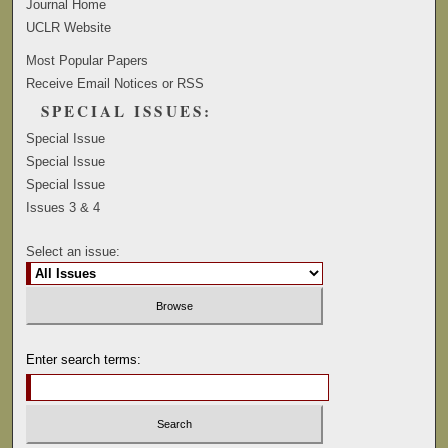
Journal Home
UCLR Website
Most Popular Papers
Receive Email Notices or RSS
SPECIAL ISSUES:
Special Issue
Special Issue
Special Issue
Issues 3 & 4
Select an issue:
Enter search terms: