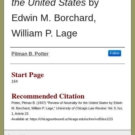
the United States
by
Edwin M. Borchard,
William P. Lage
Pitman B. Potter
Follow
Authors
Start Page
164
Recommended Citation
Potter, Pitman B. (1937) "Review of
Neutrality for the United States
by Edwin
M. Borchard, William P. Lage,"
University of Chicago Law Review
: Vol. 5: Iss.
1, Article 23.
Available at: https://chicagounbound.uchicago.edu/uclrev/vol5/iss1/23