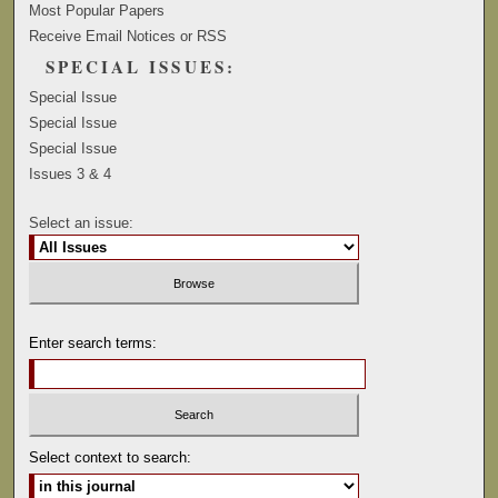
Most Popular Papers
Receive Email Notices or RSS
SPECIAL ISSUES:
Special Issue
Special Issue
Special Issue
Issues 3 & 4
Select an issue:
Enter search terms:
Select context to search: