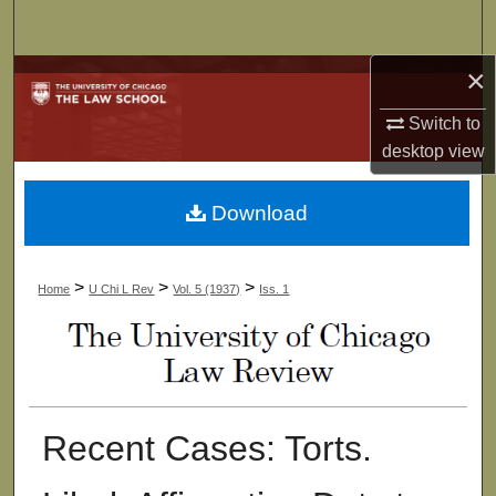
Search
×
Browse Collections
Switch to
My Account
desktop
view
About
Download
Digital Commons Network™
>
>
>
Home
U Chi L Rev
Vol. 5 (1937)
Iss. 1
Recent Cases: Torts.