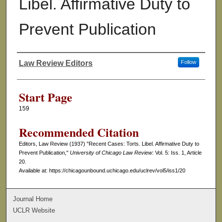
Libel. Affirmative Duty to
Prevent Publication
Law Review Editors
Follow
Authors
Start Page
159
Recommended Citation
Editors, Law Review (1937) "Recent Cases: Torts. Libel. Affirmative Duty to
Prevent Publication,"
University of Chicago Law Review
: Vol. 5: Iss. 1, Article
20.
Available at: https://chicagounbound.uchicago.edu/uclrev/vol5/iss1/20
Journal Home
UCLR Website