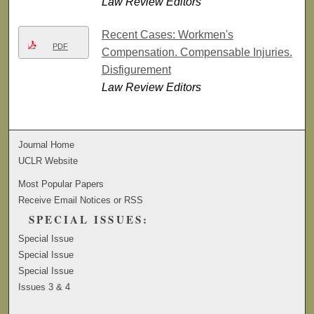
Law Review Editors
Recent Cases: Workmen's
PDF
Compensation. Compensable Injuries.
Disfigurement
Law Review Editors
Journal Home
UCLR Website
Most Popular Papers
Receive Email Notices or RSS
SPECIAL ISSUES:
Special Issue
Special Issue
Special Issue
Issues 3 & 4