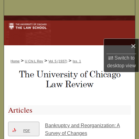
Search
Browse Collections
My Account
×
About
Switch to
>
>
>
Home
U Chi L Rev
Vol. 5 (1937)
Iss. 1
desktop
view
Digital Commons Network™
Articles
Bankruptcy and Reorganization: A
PDF
Survey of Changes