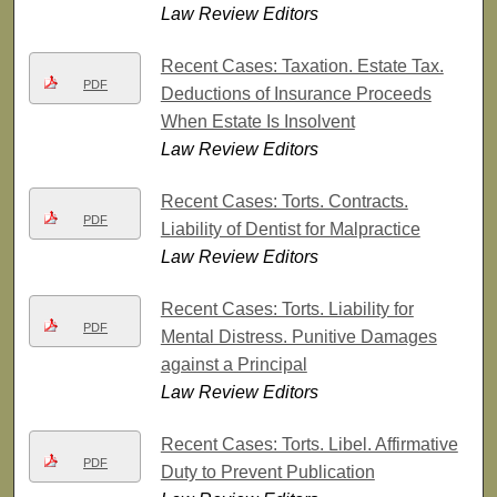
Law Review Editors
Recent Cases: Taxation. Estate Tax.
PDF
Deductions of Insurance Proceeds
When Estate Is Insolvent
Law Review Editors
Recent Cases: Torts. Contracts.
PDF
Liability of Dentist for Malpractice
Law Review Editors
Recent Cases: Torts. Liability for
PDF
Mental Distress. Punitive Damages
against a Principal
Law Review Editors
Recent Cases: Torts. Libel. Affirmative
PDF
Duty to Prevent Publication