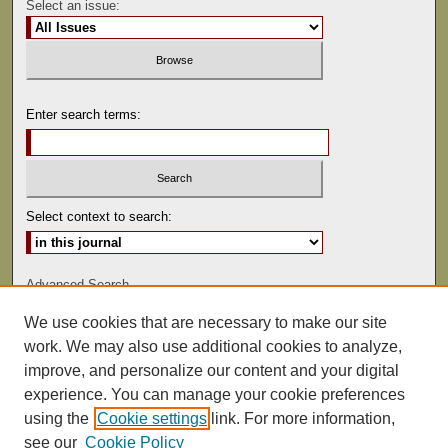
Select an issue:
Enter search terms:
Select context to search:
Advanced Search
We use cookies that are necessary to make our site
ISSN: 0041-9494
work. We may also use additional cookies to analyze,
improve, and personalize our content and your digital
experience. You can manage your cookie preferences
using the
Cookie settings
link. For more information,
see our
Cookie Policy