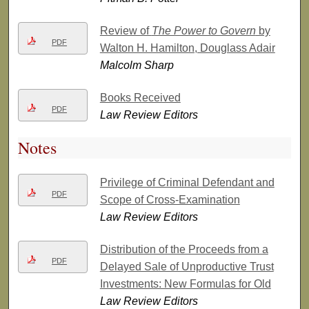
Review of
The Power to Govern
by
PDF
Walton H. Hamilton, Douglass Adair
Malcolm Sharp
Books Received
PDF
Law Review Editors
Notes
Privilege of Criminal Defendant and
PDF
Scope of Cross-Examination
Law Review Editors
Distribution of the Proceeds from a
PDF
Delayed Sale of Unproductive Trust
Investments: New Formulas for Old
Law Review Editors