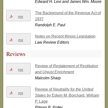
Edward H. Levi and James Wm. Moore
The Background of the Revenue Act of
PDF
1937
Randolph E. Paul
Notes on Recent Illinois Legislation
PDF
Law Review Editors
Reviews
Review of
Restatement of Restitution
PDF
and Unjust Enrichment
Malcolm Sharp
Review of
Neutrality for the United
PDF
States
by Edwin M. Borchard, William
P. Lage
Pitman B. Potter