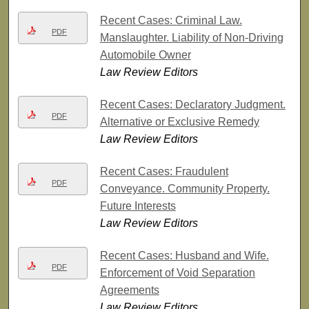
Recent Cases: Criminal Law.
PDF
Manslaughter. Liability of Non-Driving
Automobile Owner
Law Review Editors
Recent Cases: Declaratory Judgment.
PDF
Alternative or Exclusive Remedy
Law Review Editors
Recent Cases: Fraudulent
PDF
Conveyance. Community Property.
Future Interests
Law Review Editors
Recent Cases: Husband and Wife.
PDF
Enforcement of Void Separation
Agreements
Law Review Editors