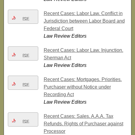
Recent Cases: Labor Law. Conflict in
PDF
Jurisdiction between Labor Board and
Federal Court
Law Review Editors
Recent Cases: Labor Law. Injunction.
PDF
Sherman Act
Law Review Editors
Recent Cases: Mortgages. Priorities.
PDF
Purchaser without Notice under
Recording Act
Law Review Editors
Recent Cases: Sales. A.A.A. Tax
PDF
Refunds. Rights of Purchaser against
Processor