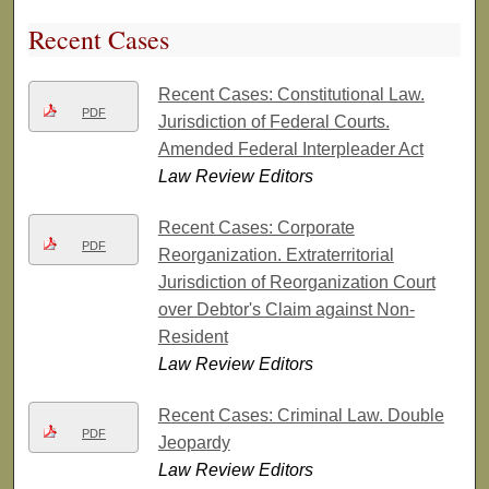
Recent Cases
Recent Cases: Constitutional Law.
PDF
Jurisdiction of Federal Courts.
Amended Federal Interpleader Act
Law Review Editors
Recent Cases: Corporate
PDF
Reorganization. Extraterritorial
Jurisdiction of Reorganization Court
over Debtor's Claim against Non-
Resident
Law Review Editors
Recent Cases: Criminal Law. Double
PDF
Jeopardy
Law Review Editors