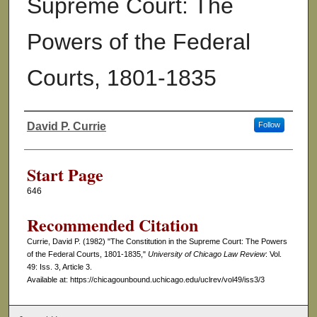
Supreme Court: The
Powers of the Federal
Courts, 1801-1835
David P. Currie
Follow
Authors
Start Page
646
Recommended Citation
Currie, David P. (1982) "The Constitution in the Supreme Court: The Powers
of the Federal Courts, 1801-1835,"
University of Chicago Law Review
: Vol.
49: Iss. 3, Article 3.
Available at: https://chicagounbound.uchicago.edu/uclrev/vol49/iss3/3