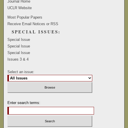
Journal Home
UCLR Website
Most Popular Papers
Receive Email Notices or RSS
SPECIAL ISSUES:
Special Issue
Special Issue
Special Issue
Issues 3 & 4
Select an issue:
Enter search terms: