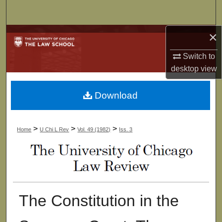
Search
×
Browse Collections
Switch to
My Account
desktop
view
About
Download
Digital Commons Network™
>
>
>
Home
U Chi L Rev
Vol. 49 (1982)
Iss. 3
The Constitution in the