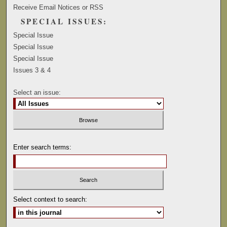
Receive Email Notices or RSS
SPECIAL ISSUES:
Special Issue
Special Issue
Special Issue
Issues 3 & 4
Select an issue:
Enter search terms:
Select context to search: