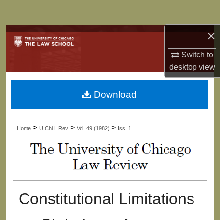
Search
×
Browse Collections
Switch to
My Account
desktop
view
About
Download
Digital Commons Network™
>
>
>
Home
U Chi L Rev
Vol. 49 (1982)
Iss. 1
Constitutional Limitations