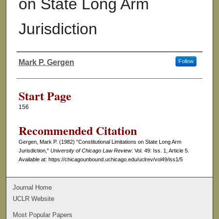
on State Long Arm
Jurisdiction
Mark P. Gergen
Follow
Authors
Start Page
156
Recommended Citation
Gergen, Mark P. (1982) "Constitutional Limitations on State Long Arm
Jurisdiction,"
University of Chicago Law Review
: Vol. 49: Iss. 1, Article 5.
Available at: https://chicagounbound.uchicago.edu/uclrev/vol49/iss1/5
Journal Home
UCLR Website
Most Popular Papers