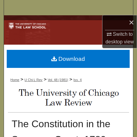
Search
×
Browse Collections
Switch to
My Account
desktop
view
About
Download
Digital Commons Network™
>
>
>
Home
U Chi L Rev
Vol. 48 (1981)
Iss. 4
The Constitution in the