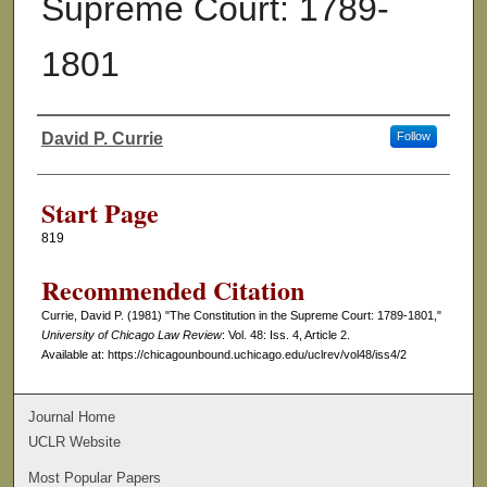
Supreme Court: 1789-
1801
David P. Currie
Follow
Authors
Start Page
819
Recommended Citation
Currie, David P. (1981) "The Constitution in the Supreme Court: 1789-1801,"
University of Chicago Law Review
: Vol. 48: Iss. 4, Article 2.
Available at: https://chicagounbound.uchicago.edu/uclrev/vol48/iss4/2
Journal Home
UCLR Website
Most Popular Papers