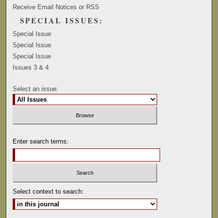
Receive Email Notices or RSS
SPECIAL ISSUES:
Special Issue
Special Issue
Special Issue
Issues 3 & 4
Select an issue:
Enter search terms:
Select context to search: