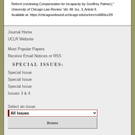
Reform (reviewing
Compensation for Incapacity
by Geoffrey Palmer),"
University of Chicago Law Review
: Vol. 48: Iss. 3, Article 9.
Available at: https://chicagounbound.uchicago.edu/uclrev/vol48/iss3/9
Journal Home
UCLR Website
Most Popular Papers
Receive Email Notices or RSS
SPECIAL ISSUES:
Special Issue
Special Issue
Special Issue
Issues 3 & 4
Select an issue: