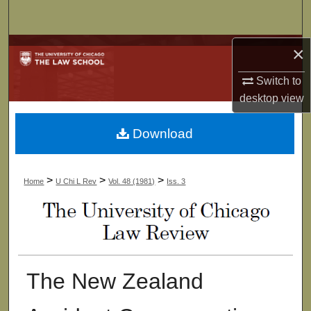
Search
Browse Collections
×
Switch to
My Account
desktop
view
About
Download
Digital Commons Network™
>
>
>
Home
U Chi L Rev
Vol. 48 (1981)
Iss. 3
The New Zealand