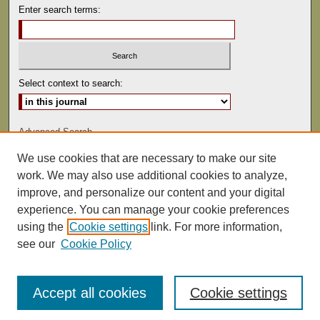
Enter search terms:
Select context to search:
Advanced Search
We use cookies that are necessary to make our site
ISSN: 0041-9494
work. We may also use additional cookies to analyze,
improve, and personalize our content and your digital
experience. You can manage your cookie preferences
using the
Cookie settings
link. For more information,
see our
Cookie Policy
Accept all cookies
Cookie settings