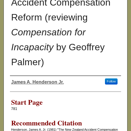
Accident Compensation
Reform (reviewing
Compensation for
Incapacity
by Geoffrey
Palmer)
James A. Henderson Jr.
Follow
Authors
Start Page
781
Recommended Citation
Henderson, James A. Jr. (1981) "The New Zealand Accident Compensation