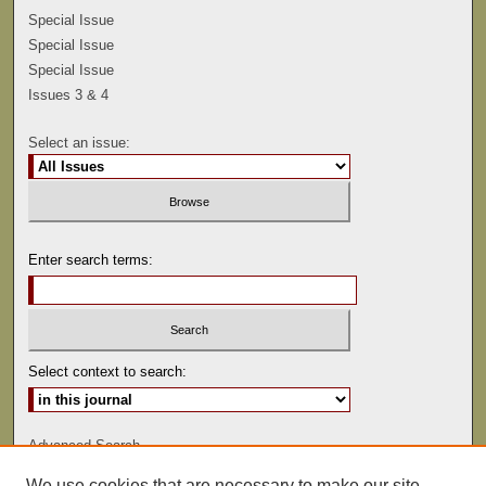
Special Issue
Special Issue
Special Issue
Issues 3 & 4
Select an issue:
Enter search terms:
Select context to search:
Advanced Search
We use cookies that are necessary to make our site