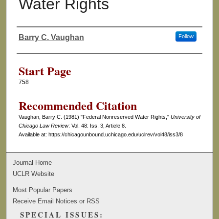
Water Rights
Barry C. Vaughan
Follow
Authors
Start Page
758
Recommended Citation
Vaughan, Barry C. (1981) "Federal Nonreserved Water Rights,"
University of
Chicago Law Review
: Vol. 48: Iss. 3, Article 8.
Available at: https://chicagounbound.uchicago.edu/uclrev/vol48/iss3/8
Journal Home
UCLR Website
Most Popular Papers
Receive Email Notices or RSS
SPECIAL ISSUES: