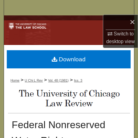
Search
×
Browse Collections
Switch to
My Account
desktop
view
About
Download
Digital Commons Network™
>
>
>
Home
U Chi L Rev
Vol. 48 (1981)
Iss. 3
Federal Nonreserved