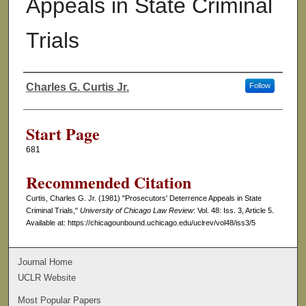
Appeals in State Criminal
Trials
Charles G. Curtis Jr.
Follow
Authors
Start Page
681
Recommended Citation
Curtis, Charles G. Jr. (1981) "Prosecutors' Deterrence Appeals in State
Criminal Trials,"
University of Chicago Law Review
: Vol. 48: Iss. 3, Article 5.
Available at: https://chicagounbound.uchicago.edu/uclrev/vol48/iss3/5
Journal Home
UCLR Website
Most Popular Papers