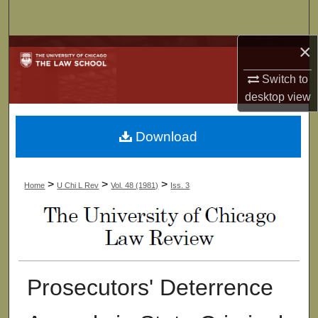
Search
×
Browse Collections
Switch to
My Account
desktop
view
About
Download
Digital Commons Network™
>
>
>
Home
U Chi L Rev
Vol. 48 (1981)
Iss. 3
Prosecutors' Deterrence