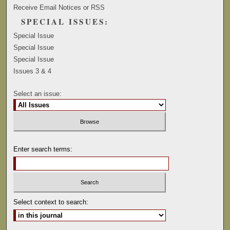
Receive Email Notices or RSS
SPECIAL ISSUES:
Special Issue
Special Issue
Special Issue
Issues 3 & 4
Select an issue:
Enter search terms:
Select context to search: