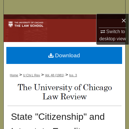
Search
×
Browse Collections
Switch to
My Account
desktop
view
About
Download
Digital Commons Network™
>
>
>
Home
U Chi L Rev
Vol. 48 (1981)
Iss. 3
State "Citizenship" and