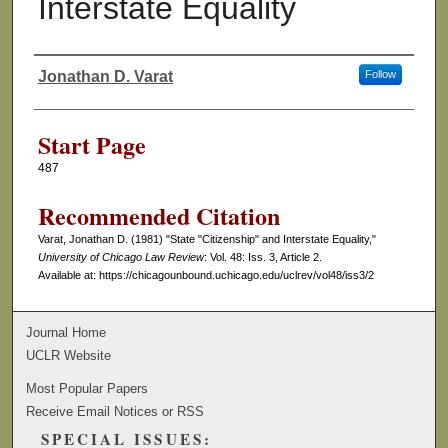
Interstate Equality
Jonathan D. Varat
Follow
Authors
Start Page
487
Recommended Citation
Varat, Jonathan D. (1981) "State "Citizenship" and Interstate Equality,"
University of Chicago Law Review
: Vol. 48: Iss. 3, Article 2.
Available at: https://chicagounbound.uchicago.edu/uclrev/vol48/iss3/2
Journal Home
UCLR Website
Most Popular Papers
Receive Email Notices or RSS
SPECIAL ISSUES: