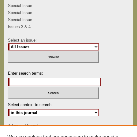
Special Issue
Special Issue
Special Issue
Issues 3 & 4
Select an issue:
Enter search terms:
Select context to search:
Advanced Search
We use cookies that are necessary to make our site