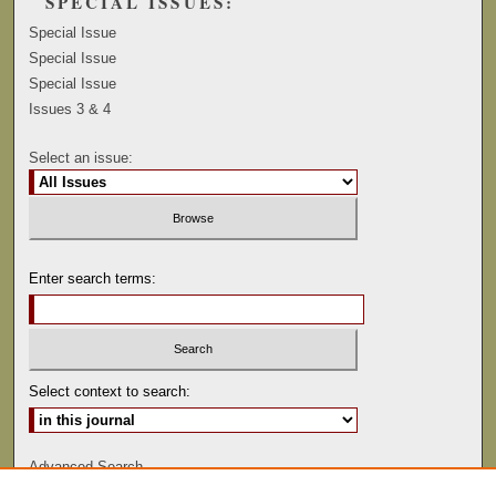
SPECIAL ISSUES:
Special Issue
Special Issue
Special Issue
Issues 3 & 4
Select an issue:
Enter search terms:
Select context to search:
Advanced Search