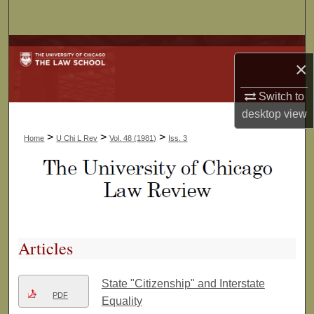
Search
Browse Collections
×
My Account
Switch to
desktop
view
About
>
>
>
Home
U Chi L Rev
Vol. 48 (1981)
Iss. 3
Digital Commons Network™
Articles
State "Citizenship" and Interstate
PDF
Equality