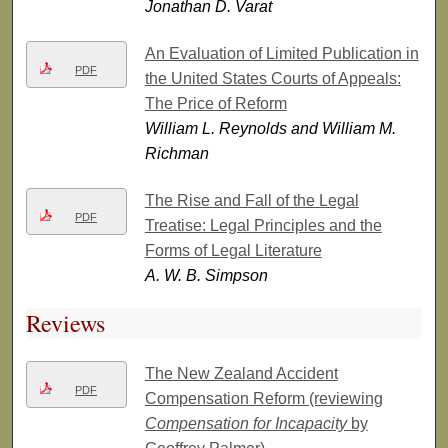
Jonathan D. Varat
An Evaluation of Limited Publication in
PDF
the United States Courts of Appeals:
The Price of Reform
William L. Reynolds and William M.
Richman
The Rise and Fall of the Legal
PDF
Treatise: Legal Principles and the
Forms of Legal Literature
A. W. B. Simpson
Reviews
The New Zealand Accident
PDF
Compensation Reform (reviewing
Compensation for Incapacity
by