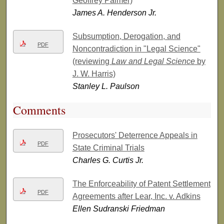
Geoffrey Palmer)
James A. Henderson Jr.
Subsumption, Derogation, and
PDF
Noncontradiction in "Legal Science"
(reviewing
Law and Legal Science
by
J. W. Harris)
Stanley L. Paulson
Comments
Prosecutors' Deterrence Appeals in
PDF
State Criminal Trials
Charles G. Curtis Jr.
The Enforceability of Patent Settlement
PDF
Agreements after Lear, Inc. v. Adkins
Ellen Sudranski Friedman