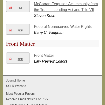
McCarran-Ferguson Act Immunity from
PDF
the Truth in Lending Act and Title VII
Steven Koch
Federal Nonreserved Water Rights
PDF
Barry C. Vaughan
Front Matter
Front Matter
PDF
Law Review Editors
Journal Home
UCLR Website
Most Popular Papers
Receive Email Notices or RSS