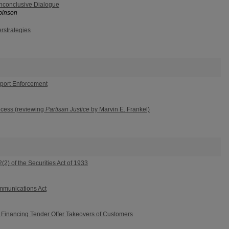
nconclusive Dialogue
binson
rstrategies
pport Enforcement
ocess (reviewing
Partisan Justice
by Marvin E. Frankel)
2) of the Securities Act of 1933
mmunications Act
n Financing Tender Offer Takeovers of Customers