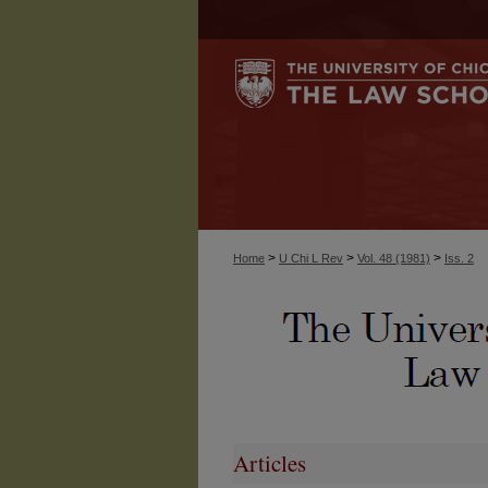
>
>
>
Home
U Chi L Rev
Vol. 48 (1981)
Iss. 2
Articles