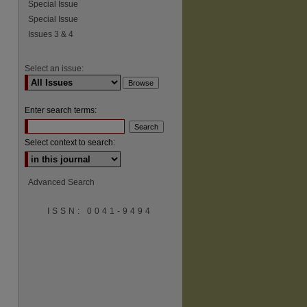
Special Issue
Special Issue
Issues 3 & 4
Select an issue:
Enter search terms:
Select context to search:
Advanced Search
ISSN: 0041-9494