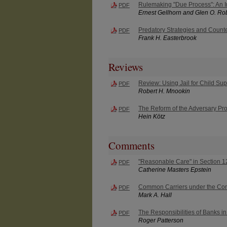
Rulemaking "Due Process": An I
PDF
Ernest Gellhorn and Glen O. Ro
Predatory Strategies and Counte
PDF
Frank H. Easterbrook
Reviews
Review: Using Jail for Child Su
PDF
Robert H. Mnookin
The Reform of the Adversary Pr
PDF
Hein Kötz
Comments
"Reasonable Care" in Section 12(
PDF
Catherine Masters Epstein
Common Carriers under the Co
PDF
Mark A. Hall
The Responsibilities of Banks i
PDF
Roger Patterson