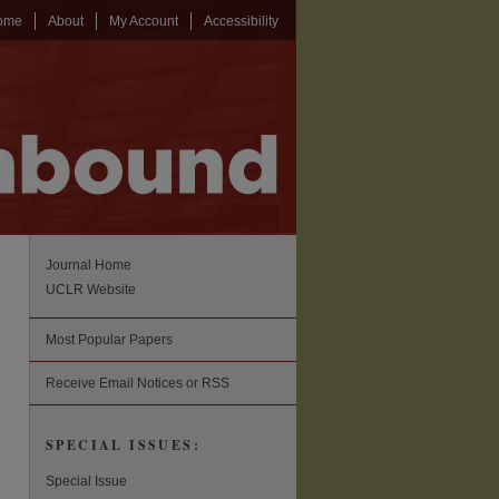
ome
About
My Account
Accessibility
Journal Home
UCLR Website
Most Popular Papers
Receive Email Notices or RSS
SPECIAL ISSUES:
Special Issue