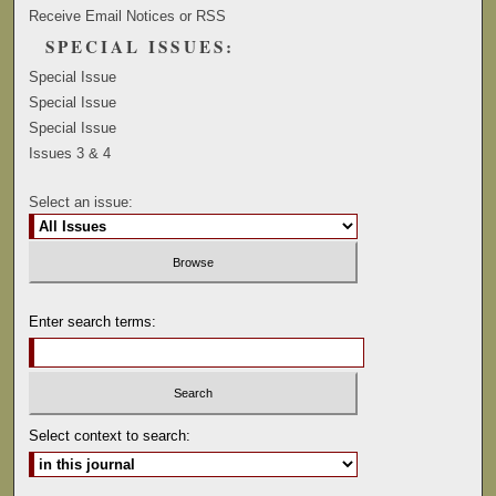
Receive Email Notices or RSS
SPECIAL ISSUES:
Special Issue
Special Issue
Special Issue
Issues 3 & 4
Select an issue:
Enter search terms:
Select context to search: