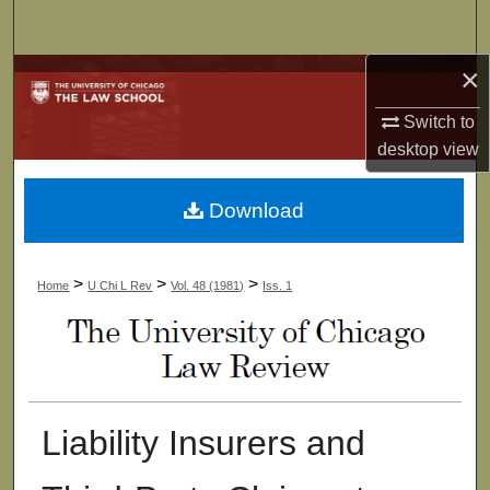
Search
×
Browse Collections
Switch to
My Account
desktop
view
About
Download
Digital Commons Network™
>
>
>
Home
U Chi L Rev
Vol. 48 (1981)
Iss. 1
Liability Insurers and