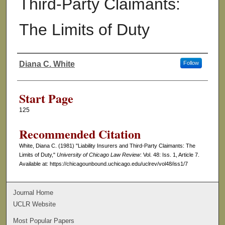
Third-Party Claimants:
The Limits of Duty
Diana C. White
Follow
Authors
Start Page
125
Recommended Citation
White, Diana C. (1981) "Liability Insurers and Third-Party Claimants: The
Limits of Duty,"
University of Chicago Law Review
: Vol. 48: Iss. 1, Article 7.
Available at: https://chicagounbound.uchicago.edu/uclrev/vol48/iss1/7
Journal Home
UCLR Website
Most Popular Papers