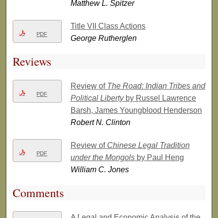
Matthew L. Spitzer
Title VII Class Actions
PDF
George Rutherglen
Reviews
Review of
The Road: Indian Tribes and
PDF
Political Liberty
by Russel Lawrence
Barsh, James Youngblood Henderson
Robert N. Clinton
Review of
Chinese Legal Tradition
PDF
under the Mongols
by Paul Heng
William C. Jones
Comments
A Legal and Economic Analysis of the