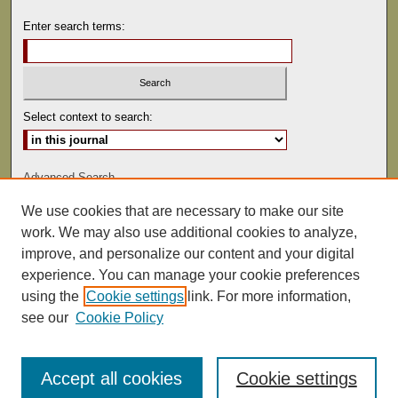
Enter search terms:
Select context to search:
Advanced Search
We use cookies that are necessary to make our site
ISSN: 0041-9494
work. We may also use additional cookies to analyze,
improve, and personalize our content and your digital
experience. You can manage your cookie preferences
using the
Cookie settings
link. For more information,
see our
Cookie Policy
Accept all cookies
Cookie settings