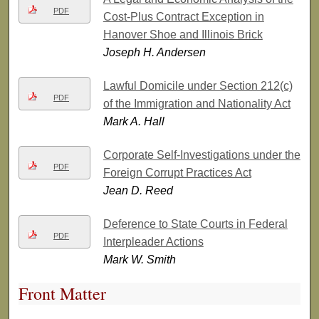
PDF
Cost-Plus Contract Exception in
Hanover Shoe and Illinois Brick
Joseph H. Andersen
Lawful Domicile under Section 212(c)
PDF
of the Immigration and Nationality Act
Mark A. Hall
Corporate Self-Investigations under the
PDF
Foreign Corrupt Practices Act
Jean D. Reed
Deference to State Courts in Federal
PDF
Interpleader Actions
Mark W. Smith
Front Matter