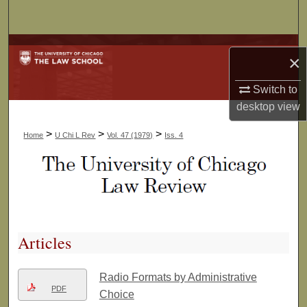
Search
Browse Collections
×
My Account
Switch to
desktop
view
About
>
>
>
Home
U Chi L Rev
Vol. 47 (1979)
Iss. 4
Digital Commons Network™
Articles
Radio Formats by Administrative
PDF
Choice