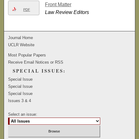
Front Matter
PDF
Law Review Editors
Journal Home
UCLR Website
Most Popular Papers
Receive Email Notices or RSS
SPECIAL ISSUES:
Special Issue
Special Issue
Special Issue
Issues 3 & 4
Select an issue: