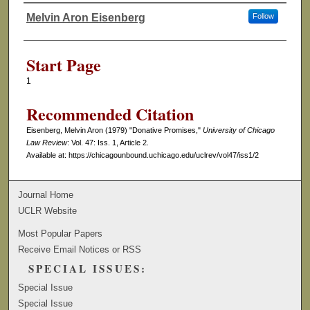
Melvin Aron Eisenberg
Follow
Authors
Start Page
1
Recommended Citation
Eisenberg, Melvin Aron (1979) "Donative Promises,"
University of Chicago
Law Review
: Vol. 47: Iss. 1, Article 2.
Available at: https://chicagounbound.uchicago.edu/uclrev/vol47/iss1/2
Journal Home
UCLR Website
Most Popular Papers
Receive Email Notices or RSS
SPECIAL ISSUES:
Special Issue
Special Issue