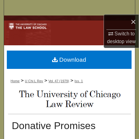
Search
×
Browse Collections
Switch to
My Account
desktop
view
About
Download
Digital Commons Network™
>
>
>
Home
U Chi L Rev
Vol. 47 (1979)
Iss. 1
Donative Promises