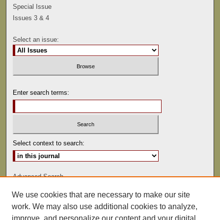
Special Issue
Issues 3 & 4
Select an issue:
Enter search terms:
Select context to search:
Advanced Search
We use cookies that are necessary to make our site
ISSN: 0041-9494
work. We may also use additional cookies to analyze,
improve, and personalize our content and your digital