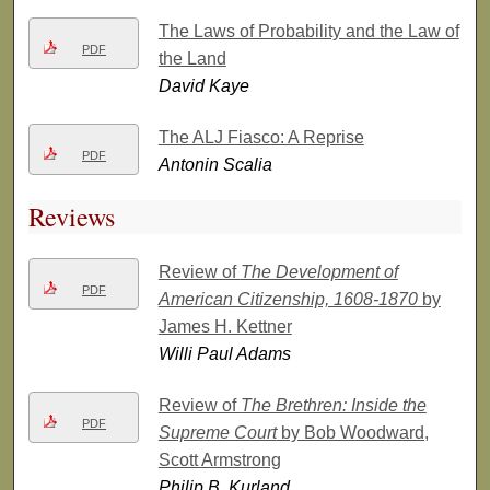
The Laws of Probability and the Law of
PDF
the Land
David Kaye
The ALJ Fiasco: A Reprise
PDF
Antonin Scalia
Reviews
Review of
The Development of
PDF
American Citizenship, 1608-1870
by
James H. Kettner
Willi Paul Adams
Review of
The Brethren: Inside the
PDF
Supreme Court
by Bob Woodward,
Scott Armstrong
Philip B. Kurland