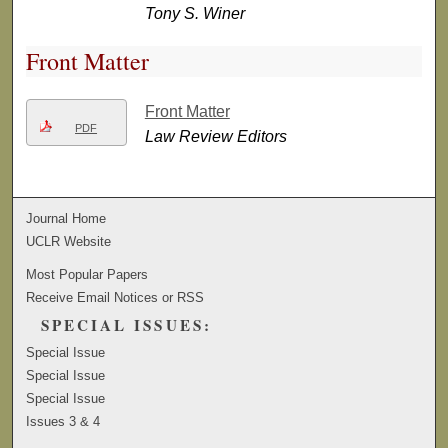
Tony S. Winer
Front Matter
Front Matter
PDF
Law Review Editors
Journal Home
UCLR Website
Most Popular Papers
Receive Email Notices or RSS
SPECIAL ISSUES:
Special Issue
Special Issue
Special Issue
Issues 3 & 4