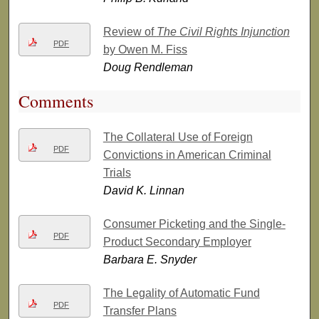
Review of
The Civil Rights Injunction
PDF
by Owen M. Fiss
Doug Rendleman
Comments
The Collateral Use of Foreign
PDF
Convictions in American Criminal
Trials
David K. Linnan
Consumer Picketing and the Single-
PDF
Product Secondary Employer
Barbara E. Snyder
The Legality of Automatic Fund
PDF
Transfer Plans