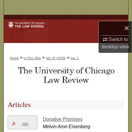
Search
Browse Collections
×
My Account
Switch to
desktop
view
About
>
>
>
Home
U Chi L Rev
Vol. 47 (1979)
Iss. 1
Digital Commons Network™
Articles
Donative Promises
PDF
Melvin Aron Eisenberg