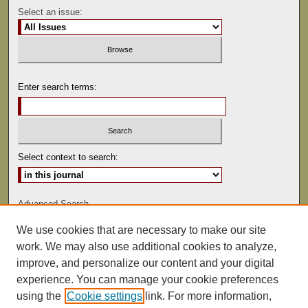
Select an issue:
Enter search terms:
Select context to search:
Advanced Search
We use cookies that are necessary to make our site
ISSN: 0041-9494
work. We may also use additional cookies to analyze,
improve, and personalize our content and your digital
experience. You can manage your cookie preferences
using the
Cookie settings
link. For more information,