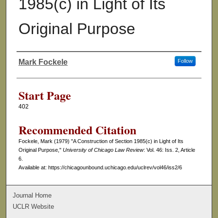
1985(c) in Light of Its
Original Purpose
Mark Fockele
Follow
Authors
Start Page
402
Recommended Citation
Fockele, Mark (1979) "A Construction of Section 1985(c) in Light of Its
Original Purpose,"
University of Chicago Law Review
: Vol. 46: Iss. 2, Article
6.
Available at: https://chicagounbound.uchicago.edu/uclrev/vol46/iss2/6
Journal Home
UCLR Website