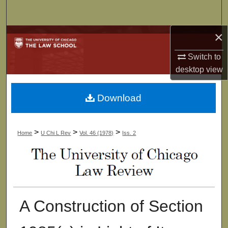
Search
×
Browse Collections
Switch to
My Account
desktop
view
About
Download
Digital Commons Network™
>
>
>
Home
U Chi L Rev
Vol. 46 (1978)
Iss. 2
A Construction of Section