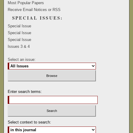
Most Popular Papers
Receive Email Notices or RSS
SPECIAL ISSUES:
Special Issue
Special Issue
Special Issue
Issues 3 & 4
Select an issue:
Enter search terms:
Select context to search: