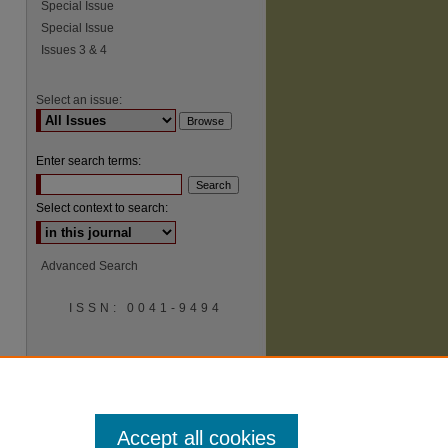
Special Issue
Special Issue
Issues 3 & 4
Select an issue:
Enter search terms:
Select context to search:
Advanced Search
ISSN: 0041-9494
Accept all cookies