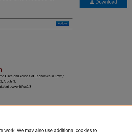
Download
Follow
n
ome Uses and Abuses of Economics in Law","
 2, Article 3.
du/uclrev/vol46/iss2/3
 60th Street, Chicago, Illinois 60637 | 773.702.9494 |
unbound@law.uchicago.edu
te work. We may also use additional cookies to