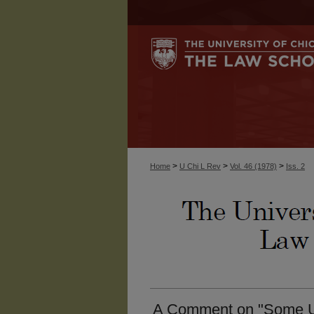
>
>
>
Home
U Chi L Rev
Vol. 46 (1978)
Iss. 2
A Comment on "Some U