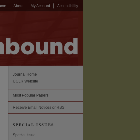
ome
About
My Account
Accessibility
Journal Home
UCLR Website
Most Popular Papers
Receive Email Notices or RSS
SPECIAL ISSUES:
Special Issue