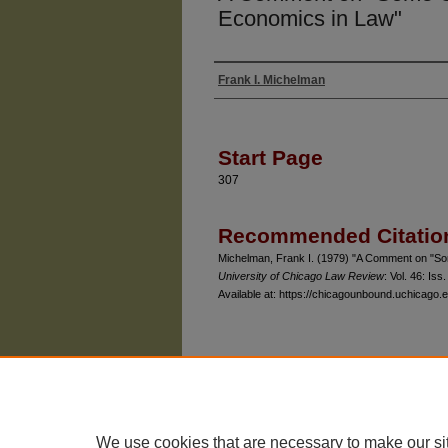
Economics in Law"
Frank I. Michelman
Authors
Start Page
307
Recommended Citatio
Michelman, Frank I. (1979) "A Comment on "S
University of Chicago Law Review
: Vol. 46: Iss.
Available at: https://chicagounbound.uchicago.e
The University of Chicago Law School
| 1111 East
Privacy
Copyright
We use cookies that are necessary to make our si