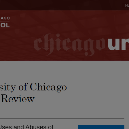
H
ses and Abuses of