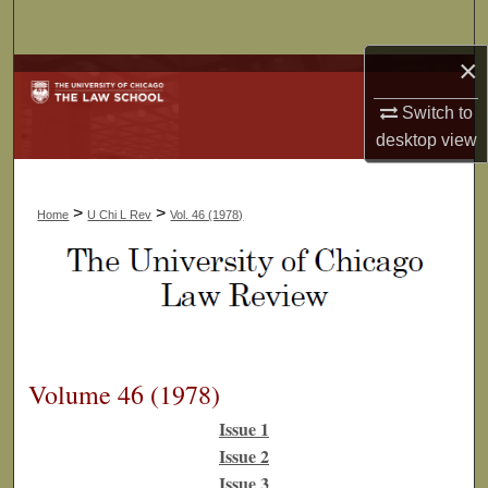
Search
×
Browse Collections
Switch to
My Account
desktop
view
About
>
>
Home
U Chi L Rev
Vol. 46 (1978)
Digital Commons Network™
Volume 46 (1978)
Issue 1
Issue 2
Issue 3