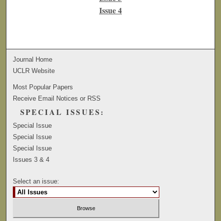
Issue 4
Journal Home
UCLR Website
Most Popular Papers
Receive Email Notices or RSS
SPECIAL ISSUES:
Special Issue
Special Issue
Special Issue
Issues 3 & 4
Select an issue: