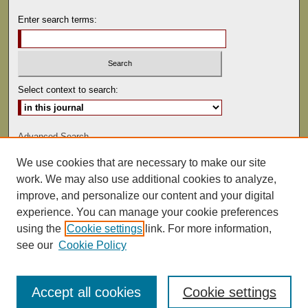
Enter search terms:
Select context to search:
Advanced Search
We use cookies that are necessary to make our site
ISSN: 0041-9494
work. We may also use additional cookies to analyze,
improve, and personalize our content and your digital
experience. You can manage your cookie preferences
using the
Cookie settings
link. For more information,
see our
Cookie Policy
Accept all cookies
Cookie settings