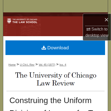
Search
Browse Collections
×
Switch to
My Account
desktop
view
About
Download
Digital Commons Network™
>
>
>
Home
U Chi L Rev
Vol. 45 (1977)
Iss. 4
Construing the Uniform