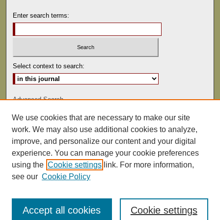
Enter search terms:
Select context to search:
Advanced Search
We use cookies that are necessary to make our site
ISSN: 0041-9494
work. We may also use additional cookies to analyze,
improve, and personalize our content and your digital
experience. You can manage your cookie preferences
using the
Cookie settings
link. For more information,
see our
Cookie Policy
Accept all cookies
Cookie settings