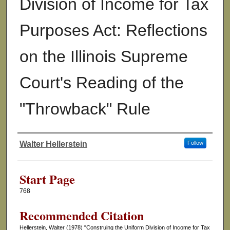
Division of Income for Tax
Purposes Act: Reflections
on the Illinois Supreme
Court's Reading of the
"Throwback" Rule
Walter Hellerstein
Follow
Authors
Start Page
768
Recommended Citation
Hellerstein, Walter (1978) "Construing the Uniform Division of Income for Tax