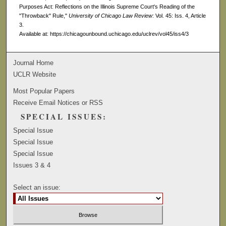
Purposes Act: Reflections on the Illinois Supreme Court's Reading of the
"Throwback" Rule,"
University of Chicago Law Review
: Vol. 45: Iss. 4, Article
3.
Available at: https://chicagounbound.uchicago.edu/uclrev/vol45/iss4/3
Journal Home
UCLR Website
Most Popular Papers
Receive Email Notices or RSS
SPECIAL ISSUES:
Special Issue
Special Issue
Special Issue
Issues 3 & 4
Select an issue: