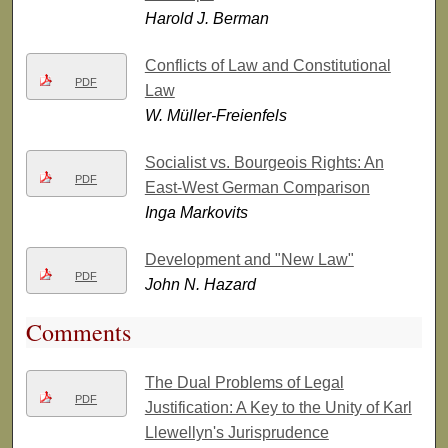
Harold J. Berman
Conflicts of Law and Constitutional
PDF
Law
W. Müller-Freienfels
Socialist vs. Bourgeois Rights: An
PDF
East-West German Comparison
Inga Markovits
Development and "New Law"
PDF
John N. Hazard
Comments
The Dual Problems of Legal
PDF
Justification: A Key to the Unity of Karl
Llewellyn's Jurisprudence