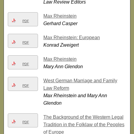
Law Review Editors
Max Rheinstein
PDF
Gerhard Casper
Max Rheinstein: European
PDF
Konrad Zweigert
Max Rheinstein
PDF
Mary Ann Glendon
West German Marriage and Family
PDF
Law Reform
Max Rheinstein and Mary Ann
Glendon
The Background of the Western Legal
PDF
Tradition in the Folklaw of the Peoples
of Europe