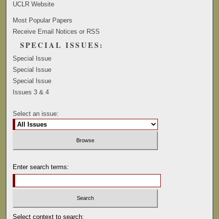
UCLR Website
Most Popular Papers
Receive Email Notices or RSS
SPECIAL ISSUES:
Special Issue
Special Issue
Special Issue
Issues 3 & 4
Select an issue:
Enter search terms:
Select context to search: