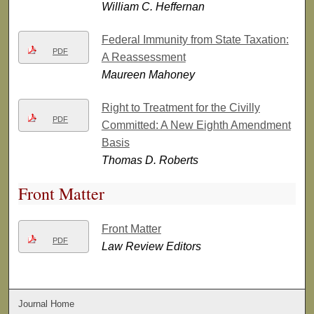
William C. Heffernan
Federal Immunity from State Taxation:
PDF
A Reassessment
Maureen Mahoney
Right to Treatment for the Civilly
PDF
Committed: A New Eighth Amendment
Basis
Thomas D. Roberts
Front Matter
Front Matter
PDF
Law Review Editors
Journal Home