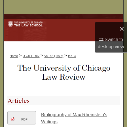
Search
Browse Collections
×
My Account
Switch to
desktop
view
About
>
>
>
Home
U Chi L Rev
Vol. 45 (1977)
Iss. 3
Digital Commons Network™
Articles
Bibliography of Max Rheinstein's
PDF
Writings