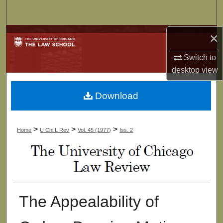
Search
×
Browse Collections
Switch to
My Account
desktop
view
About
Download
Digital Commons Network™
>
>
>
Home
U Chi L Rev
Vol. 45 (1977)
Iss. 2
The Appealability of