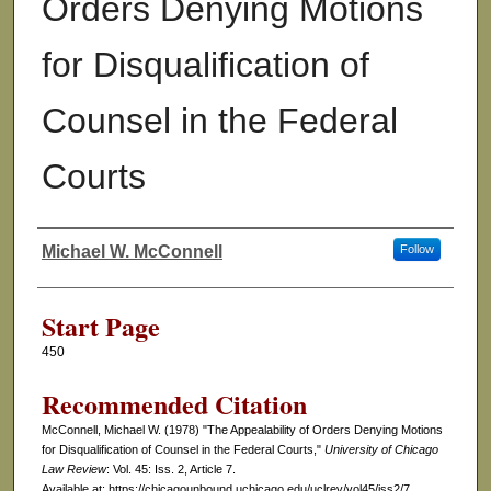
Orders Denying Motions
for Disqualification of
Counsel in the Federal
Courts
Michael W. McConnell
Follow
Authors
Start Page
450
Recommended Citation
McConnell, Michael W. (1978) "The Appealability of Orders Denying Motions
for Disqualification of Counsel in the Federal Courts,"
University of Chicago
Law Review
: Vol. 45: Iss. 2, Article 7.
Available at: https://chicagounbound.uchicago.edu/uclrev/vol45/iss2/7