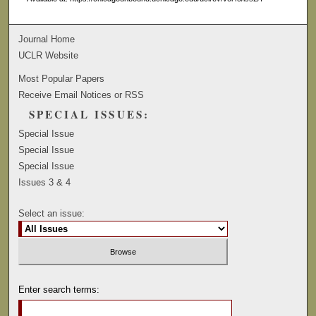
Journal Home
UCLR Website
Most Popular Papers
Receive Email Notices or RSS
SPECIAL ISSUES:
Special Issue
Special Issue
Special Issue
Issues 3 & 4
Select an issue:
Enter search terms: